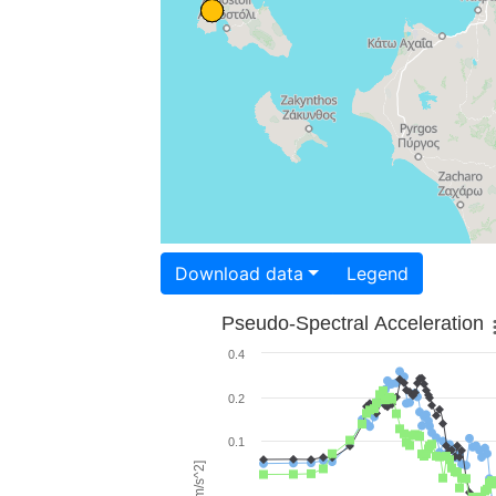
Download data
Legend
Pseudo-Spectral Acceleration
0.4
0.2
0.1