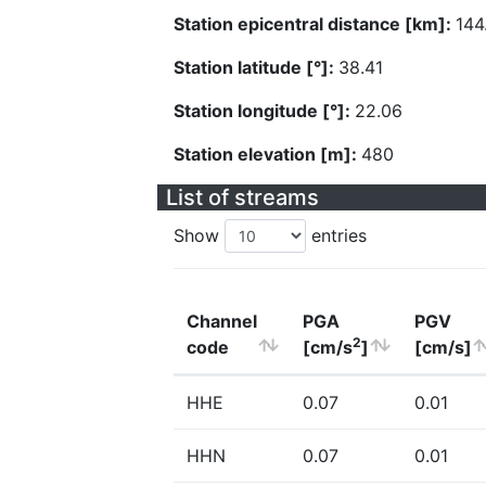
Station epicentral distance [km]:
144
Station latitude [°]:
38.41
Station longitude [°]:
22.06
Station elevation [m]:
480
List of streams
Show
entries
Channel
PGA
PGV
2
code
[cm/s
]
[cm/s]
HHE
0.07
0.01
HHN
0.07
0.01