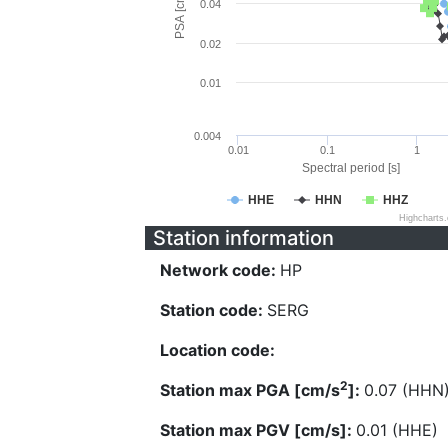
PSA [cm/s^2]
0.04
0.02
0.01
0.004
0.01
0.1
1
Spectral period [s]
HHE
HHN
HHZ
Highcharts
Station information
Network code:
HP
Station code:
SERG
Location code:
2
Station max PGA [cm/s
]:
0.07 (HHN
Station max PGV [cm/s]:
0.01 (HHE)