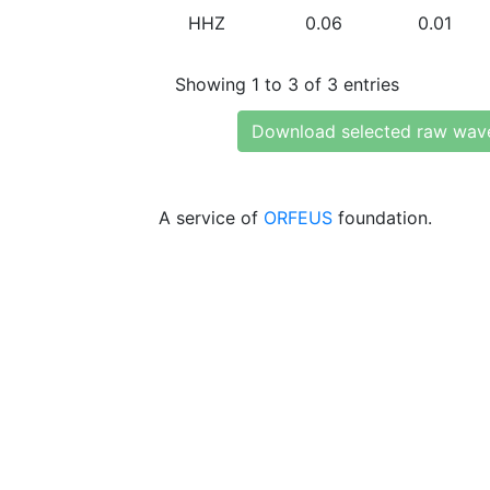
HHZ
0.06
0.01
Showing 1 to 3 of 3 entries
Download selected raw wav
A service of
ORFEUS
foundation.