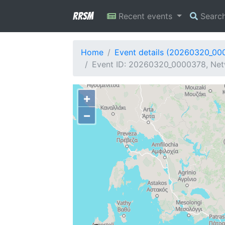
RRSM
Recent events
Searc
Home
Event details (20260320_00
Event ID: 20260320_0000378, Netw
+
−