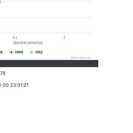
0.1
1
Spectral period [s]
NE
HNN
HNZ
Highcharts.com
78
-20 23:31:21