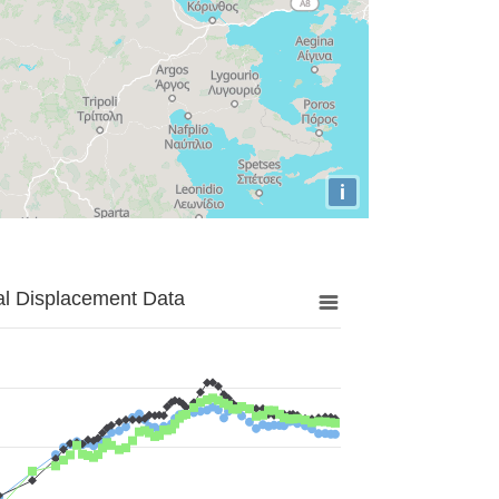
i
al Displacement Data