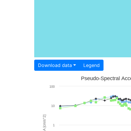
Download data
Legend
Pseudo-Spectral Acce
100
10
PSA [cm/s^2]
1