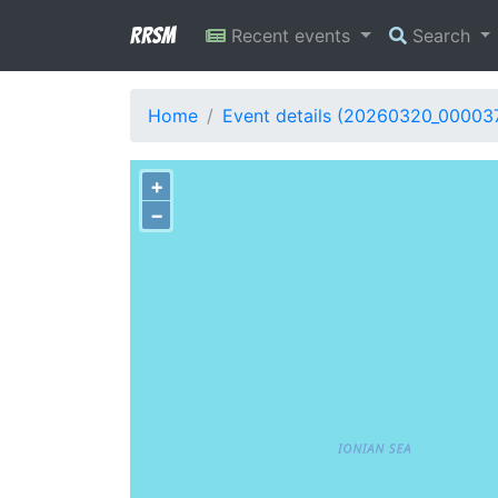
RRSM
Recent events
Search
Home
Event details (20260320_00003
+
−