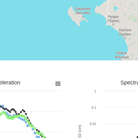
leration
Spectr
1
0.1
0.01
SD [cm]