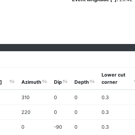
Lower cut
]
Azimuth
Dip
Depth
corner
310
0
0
0.3
220
0
0
0.3
0
-90
0
0.3