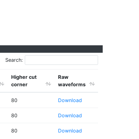
Search:
Higher cut
Raw
corner
waveforms
80
Download
80
Download
80
Download