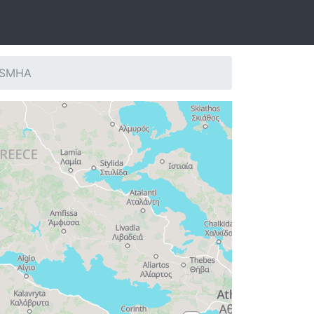
: SMHA