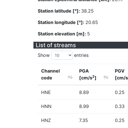
Station latitude [°]:
38.25
Station longitude [°]:
20.65
Station elevation [m]:
5
List of streams
Show
entries
Channel
PGA
PGV
2
code
[cm/s
]
[cm/s
HNE
8.89
0.25
HNN
8.99
0.33
HNZ
7.35
0.25