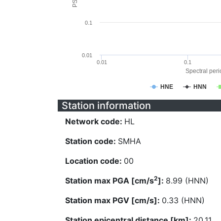
0.1
0.01
0.01
0.1
Spectral perio
HNE
HNN
Station information
Network code:
HL
Station code:
SMHA
Location code:
00
2
Station max PGA [cm/s
]:
8.99 (HNN)
Station max PGV [cm/s]:
0.33 (HNN)
Station epicentral distance [km]:
20.11