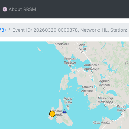
About RRSM
78)
Event ID: 20260320_0000378, Network: HL, Station