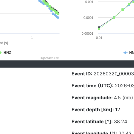
0.001
0.0001
0.00001
1
0.01
d [s]
HNZ
H
Highcharts.com
Event ID:
20260320_00003
Event time (UTC):
2026-03
Event magnitude:
4.5 (mb)
Event depth [km]:
12
Event latitude [°]:
38.24
Event longitude [°]:
20.42