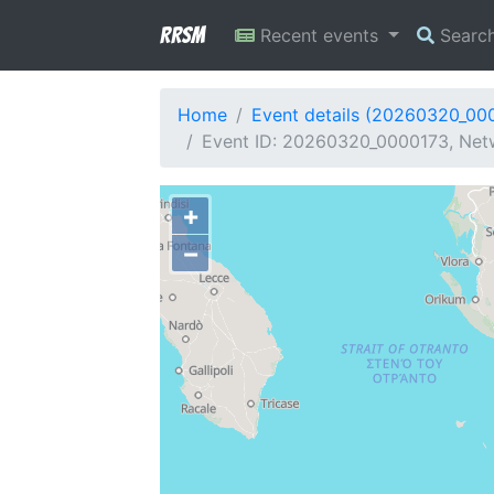
RRSM
Recent events
Searc
Home
Event details (20260320_00
Event ID: 20260320_0000173, Netw
+
−