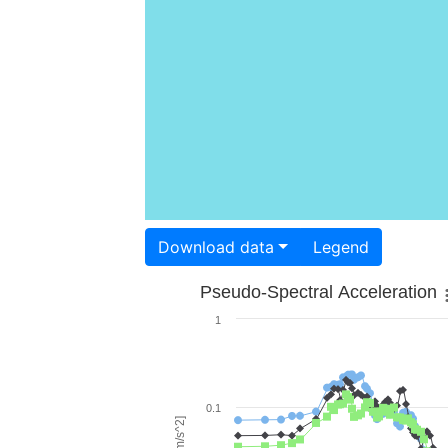
Download data
Legend
Pseudo-Spectral Acceleration
1
0.1