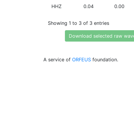
HHZ
0.04
0.00
Showing 1 to 3 of 3 entries
Download selected raw wav
A service of
ORFEUS
foundation.