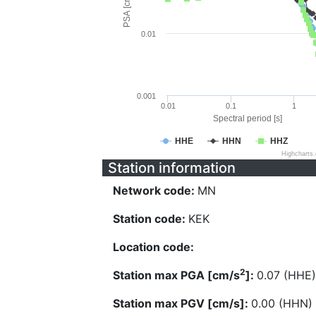
PSA [cm/s^2]
0.01
0.001
0.01
0.1
1
Spectral period [s]
HHE
HHN
HHZ
Highcharts
Station information
Network code:
MN
Station code:
KEK
Location code:
2
Station max PGA [cm/s
]:
0.07 (HHE)
Station max PGV [cm/s]:
0.00 (HHN)