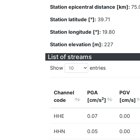
Station epicentral distance [km]:
75.
Station latitude [°]:
39.71
Station longitude [°]:
19.80
Station elevation [m]:
227
List of streams
Show
entries
Channel
PGA
PGV
2
code
[cm/s
]
[cm/s]
HHE
0.07
0.00
HHN
0.05
0.00