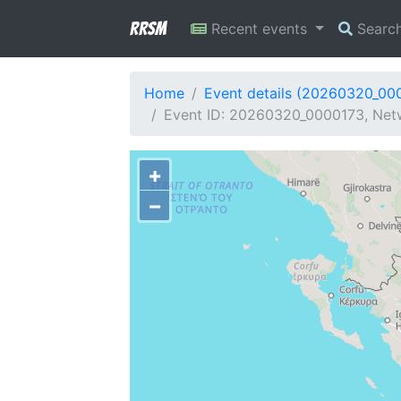
RRSM
Recent events
Searc
Home
Event details (20260320_00
Event ID: 20260320_0000173, Netw
+
−