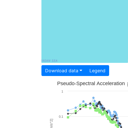
Download data
Legend
Pseudo-Spectral Acceleration
1
0.1