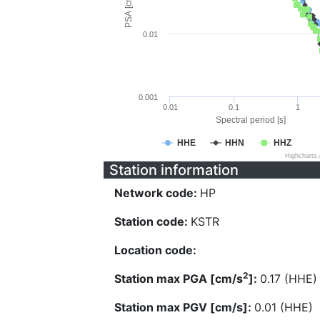
PSA [cm/s^2]
0.01
0.001
0.01
0.1
1
Spectral period [s]
HHE
HHN
HHZ
Highcharts
Station information
Network code:
HP
Station code:
KSTR
Location code:
2
Station max PGA [cm/s
]:
0.17 (HHE)
Station max PGV [cm/s]:
0.01 (HHE)