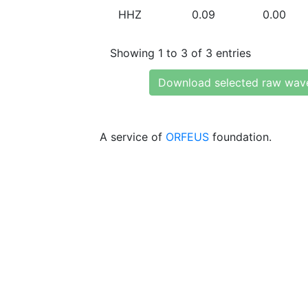
HHZ
0.09
0.00
Showing 1 to 3 of 3 entries
Download selected raw wav
A service of
ORFEUS
foundation.