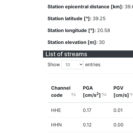
Station epicentral distance [km]:
39.
Station latitude [°]:
39.25
Station longitude [°]:
20.58
Station elevation [m]:
30
List of streams
Show
entries
Channel
PGA
PGV
2
code
[cm/s
]
[cm/s]
HHE
0.17
0.01
HHN
0.12
0.00