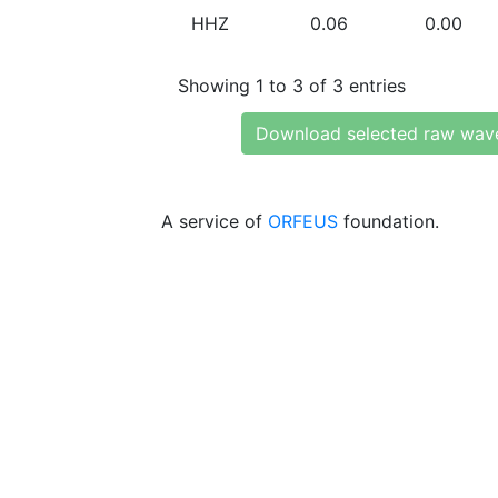
HHZ
0.06
0.00
Showing 1 to 3 of 3 entries
Download selected raw wav
A service of
ORFEUS
foundation.