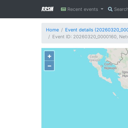
RRSM
Recent events
Searc
Home
Event details (20260320_00
Event ID: 20260320_0000160, Netw
+
−