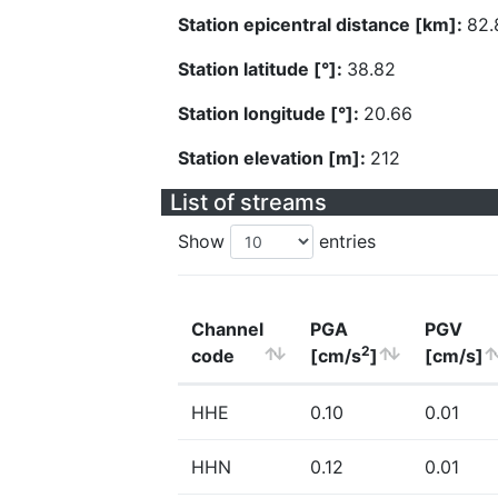
Station epicentral distance [km]:
82.
Station latitude [°]:
38.82
Station longitude [°]:
20.66
Station elevation [m]:
212
List of streams
Show
entries
Channel
PGA
PGV
2
code
[cm/s
]
[cm/s]
HHE
0.10
0.01
HHN
0.12
0.01