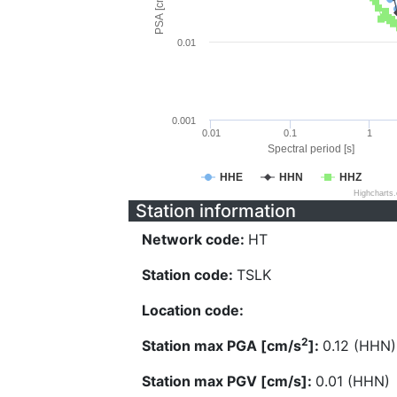
PSA [cm/s^2]
0.01
0.001
0.01
0.1
1
Spectral period [s]
HHE
HHN
HHZ
Highcharts
Station information
Network code:
HT
Station code:
TSLK
Location code:
2
Station max PGA [cm/s
]:
0.12 (HHN)
Station max PGV [cm/s]:
0.01 (HHN)