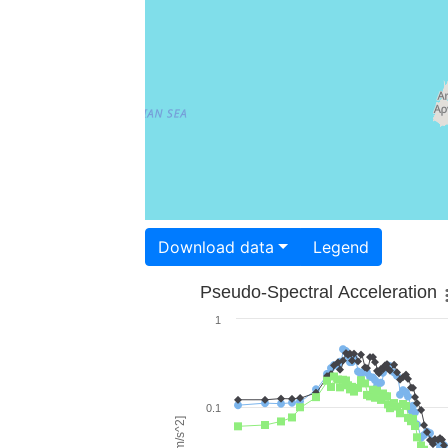
Download data
Legend
Pseudo-Spectral Acceleration
1
0.1