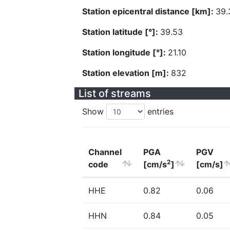
Station epicentral distance [km]:
39.
Station latitude [°]:
39.53
Station longitude [°]:
21.10
Station elevation [m]:
832
List of streams
Show
entries
Channel
PGA
PGV
2
code
[cm/s
]
[cm/s]
HHE
0.82
0.06
HHN
0.84
0.05