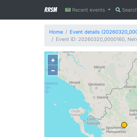
RRSM
Recent events
Searc
Home
Event details (20260320_00
Event ID: 20260320_0000160, Netw
+
−