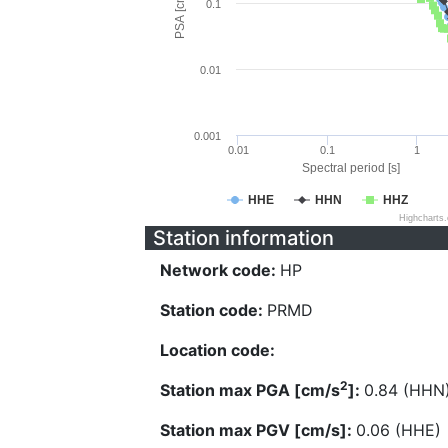
PSA [cm/s^2]
0.1
0.01
0.001
0.01
0.1
1
Spectral period [s]
HHE
HHN
HHZ
Highcharts
Station information
Network code:
HP
Station code:
PRMD
Location code:
2
Station max PGA [cm/s
]:
0.84 (HHN
Station max PGV [cm/s]:
0.06 (HHE)