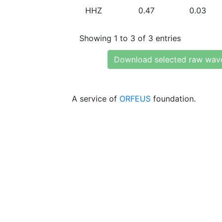
HHZ
0.47
0.03
Showing 1 to 3 of 3 entries
Download selected raw wav
A service of
ORFEUS
foundation.