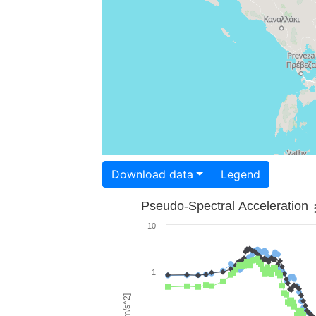
Download data
Legend
Pseudo-Spectral Acceleration
10
1