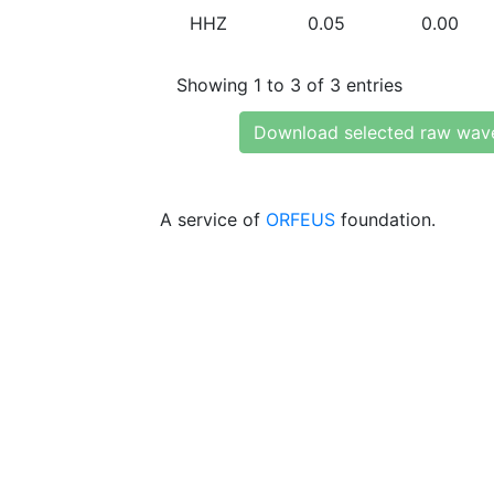
HHZ
0.05
0.00
Showing 1 to 3 of 3 entries
Download selected raw wav
A service of
ORFEUS
foundation.