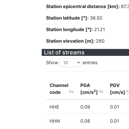
Station epicentral distance [km]:
87.
Station latitude [°]:
38.92
Station longitude [°]:
21.21
Station elevation [m]:
260
List of streams
Show
entries
Channel
PGA
PGV
2
code
[cm/s
]
[cm/s]
HHE
0.09
0.01
HHN
0.08
0.01