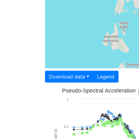
Download data
Legend
Pseudo-Spectral Acceleration
1
0.1