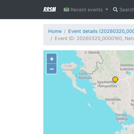
RRSM
Recent events
Searc
Home
Event details (20260320_00
Event ID: 20260320_0000160, Netw
+
−