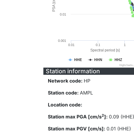
PSA [cm/s^2]
0.01
0.001
0.01
0.1
1
Spectral period [s]
HHE
HHN
HHZ
Highcharts
Station information
Network code:
HP
Station code:
AMPL
Location code:
2
Station max PGA [cm/s
]:
0.09 (HHE
Station max PGV [cm/s]:
0.01 (HHE)