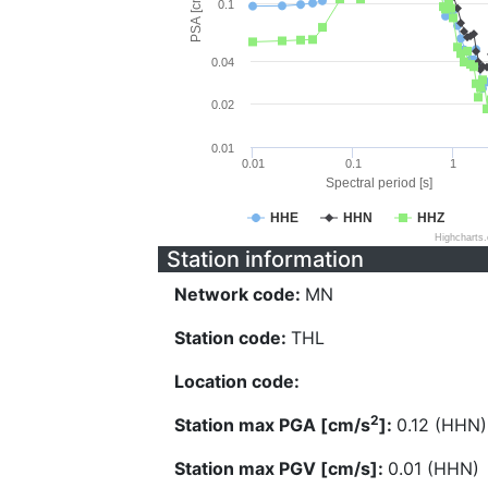
PSA [cm/s^2]
0.1
0.04
0.02
0.01
0.01
0.1
1
Spectral period [s]
HHE
HHN
HHZ
Highcharts
Station information
Network code:
MN
Station code:
THL
Location code:
2
Station max PGA [cm/s
]:
0.12 (HHN)
Station max PGV [cm/s]:
0.01 (HHN)