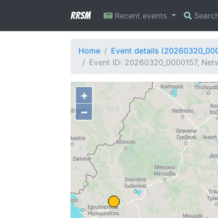
RRSM
Recent events
Searc
Home
Event details (20260320_00
Event ID: 20260320_0000157, Netw
+
−