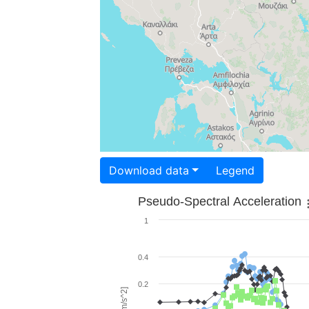
Download data
Legend
Pseudo-Spectral Acceleration
1
0.4
0.2