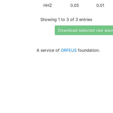
HHZ
0.05
0.01
Showing 1 to 3 of 3 entries
Download selected raw wav
A service of
ORFEUS
foundation.