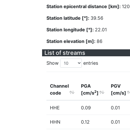
Station epicentral distance [km]:
120
Station latitude [°]:
39.56
Station longitude [°]:
22.01
Station elevation [m]:
86
List of streams
Show
entries
Channel
PGA
PGV
2
code
[cm/s
]
[cm/s]
HHE
0.09
0.01
HHN
0.12
0.01