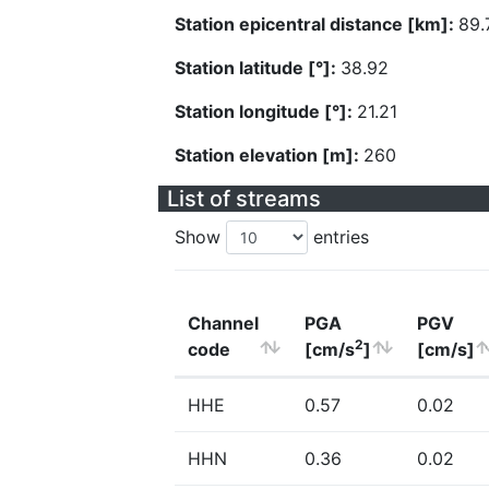
Station epicentral distance [km]:
89.
Station latitude [°]:
38.92
Station longitude [°]:
21.21
Station elevation [m]:
260
List of streams
Show
entries
Channel
PGA
PGV
2
code
[cm/s
]
[cm/s]
HHE
0.57
0.02
HHN
0.36
0.02