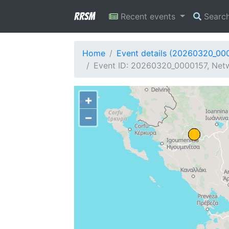
RRSM
Recent events
Searc
Home
Event details (20260320_00
Event ID: 20260320_0000157, Netw
+
−