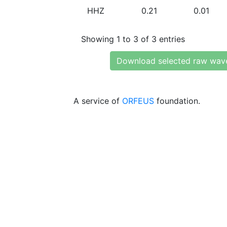
HHZ
0.21
0.01
Showing 1 to 3 of 3 entries
Download selected raw wav
A service of
ORFEUS
foundation.