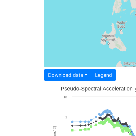
Download data
Legend
Pseudo-Spectral Acceleration
10
1