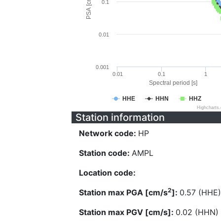
PSA [cm/s^2]
0.1
0.01
0.001
0.01
0.1
1
Spectral period [s]
HHE
HHN
HHZ
Highcharts
Station information
Network code:
HP
Station code:
AMPL
Location code:
2
Station max PGA [cm/s
]:
0.57 (HHE)
Station max PGV [cm/s]:
0.02 (HHN)