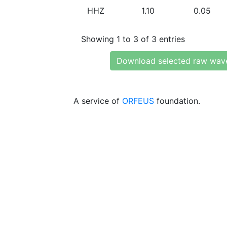
HHZ
1.10
0.05
Showing 1 to 3 of 3 entries
Download selected raw wav
A service of
ORFEUS
foundation.