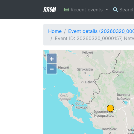
RRSM
Recent events
Searc
Home
Event details (20260320_00
Event ID: 20260320_0000157, Netw
+
−