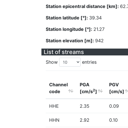
Station epicentral distance [km]:
62.
Station latitude [°]:
39.34
Station longitude [°]:
21.27
Station elevation [m]:
942
List of streams
Show
entries
Channel
PGA
PGV
2
code
[cm/s
]
[cm/s]
HHE
2.35
0.09
HHN
2.92
0.10