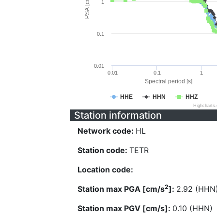
PSA [cm/s^2]
1
0.1
0.01
0.01
0.1
1
Spectral period [s]
HHE
HHN
HHZ
Highcharts
Station information
Network code:
HL
Station code:
TETR
Location code:
2
Station max PGA [cm/s
]:
2.92 (HHN
Station max PGV [cm/s]:
0.10 (HHN)