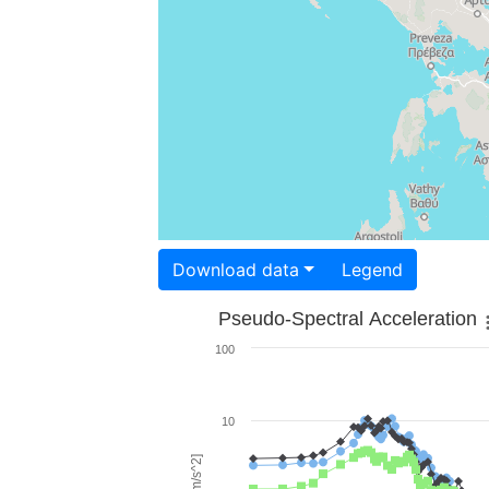
Download data
Legend
Pseudo-Spectral Acceleration
100
10