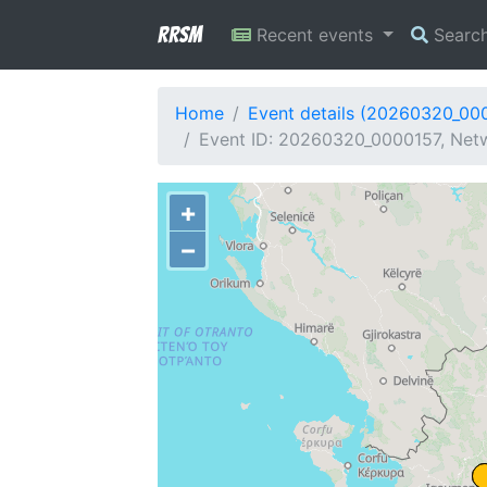
RRSM
Recent events
Searc
Home
Event details (20260320_00
Event ID: 20260320_0000157, Netw
+
−