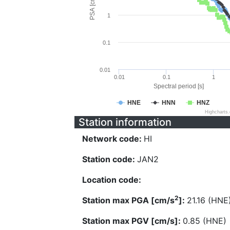
PSA [cm/s^2]
1
0.1
0.01
0.01
0.1
1
Spectral period [s]
HNE
HNN
HNZ
Highcharts
Station information
Network code:
HI
Station code:
JAN2
Location code:
2
Station max PGA [cm/s
]:
21.16 (HNE
Station max PGV [cm/s]:
0.85 (HNE)