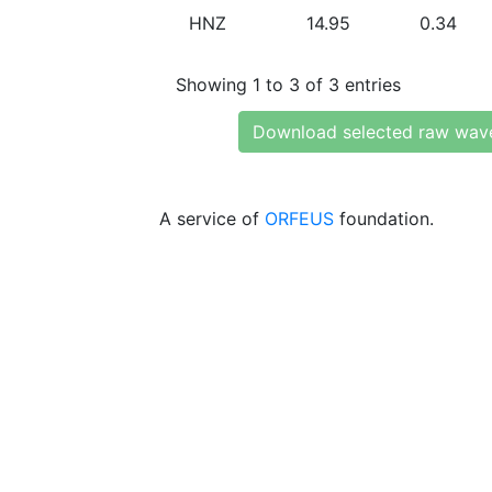
HNZ
14.95
0.34
Showing 1 to 3 of 3 entries
Download selected raw wav
A service of
ORFEUS
foundation.