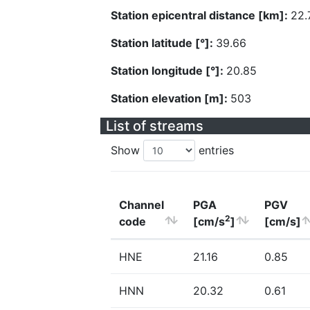
Station epicentral distance [km]:
22.
Station latitude [°]:
39.66
Station longitude [°]:
20.85
Station elevation [m]:
503
List of streams
Show
entries
Channel
PGA
PGV
2
code
[cm/s
]
[cm/s]
HNE
21.16
0.85
HNN
20.32
0.61