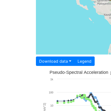
Download data
Legend
Pseudo-Spectral Acceleration
1k
100
10