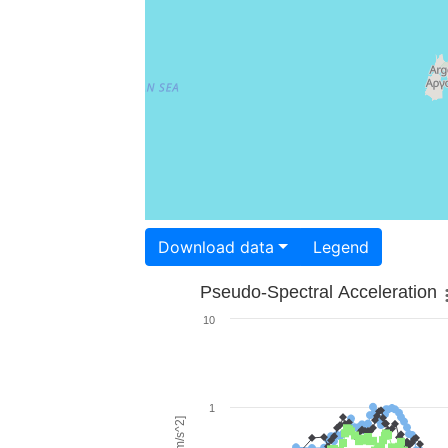
Download data
Legend
Pseudo-Spectral Acceleration
10
1