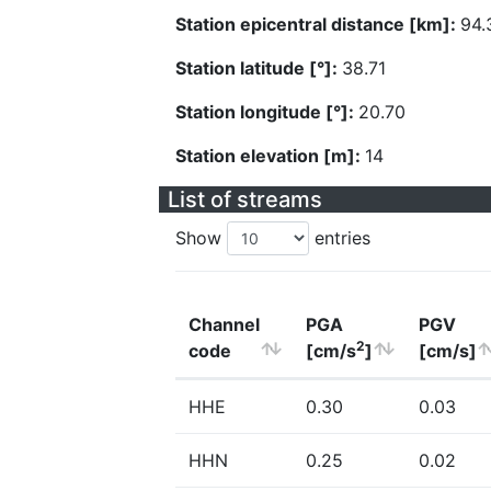
Station epicentral distance [km]:
94.
Station latitude [°]:
38.71
Station longitude [°]:
20.70
Station elevation [m]:
14
List of streams
Show
entries
Channel
PGA
PGV
2
code
[cm/s
]
[cm/s]
HHE
0.30
0.03
HHN
0.25
0.02