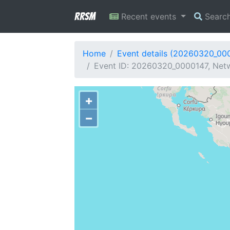
RRSM
Recent events
Searc
Home
Event details (20260320_00
Event ID: 20260320_0000147, Netw
+
−