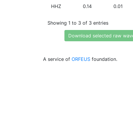
HHZ
0.14
0.01
Showing 1 to 3 of 3 entries
Download selected raw wav
A service of
ORFEUS
foundation.