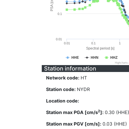
PSA [cm/s^2]
0.1
0.01
0.01
0.1
1
Spectral period [s]
HHE
HHN
HHZ
Highcharts
Station information
Network code:
HT
Station code:
NYDR
Location code:
2
Station max PGA [cm/s
]:
0.30 (HHE
Station max PGV [cm/s]:
0.03 (HHE)