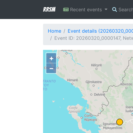
RRSM
Recent events
Searc
Home
Event details (20260320_00
Event ID: 20260320_0000147, Netw
+
−