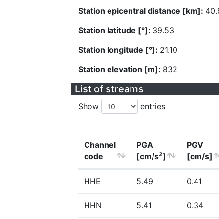
Station epicentral distance [km]:
40.
Station latitude [°]:
39.53
Station longitude [°]:
21.10
Station elevation [m]:
832
List of streams
Show
entries
Channel
PGA
PGV
2
code
[cm/s
]
[cm/s]
HHE
5.49
0.41
HHN
5.41
0.34