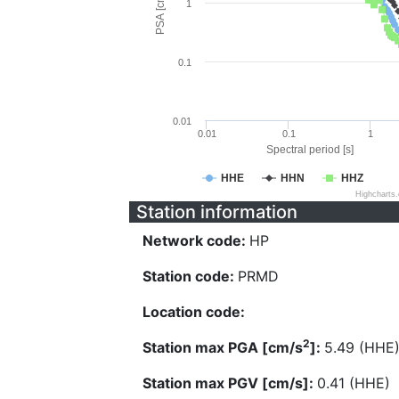
PSA [cm/s^2]
1
0.1
0.01
0.01
0.1
1
Spectral period [s]
HHE
HHN
HHZ
Highcharts
Station information
Network code:
HP
Station code:
PRMD
Location code:
2
Station max PGA [cm/s
]:
5.49 (HHE
Station max PGV [cm/s]:
0.41 (HHE)