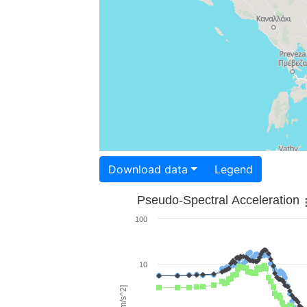
Download data
Legend
Pseudo-Spectral Acceleration
100
10