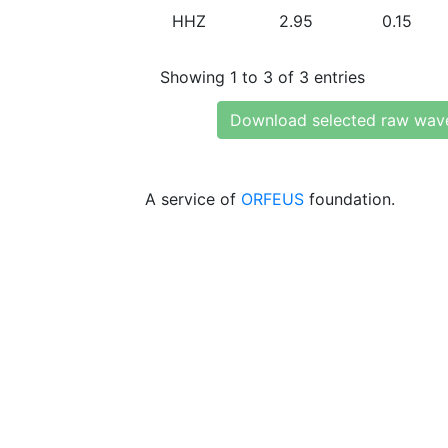
HHZ
2.95
0.15
Showing 1 to 3 of 3 entries
Download selected raw wav
A service of
ORFEUS
foundation.