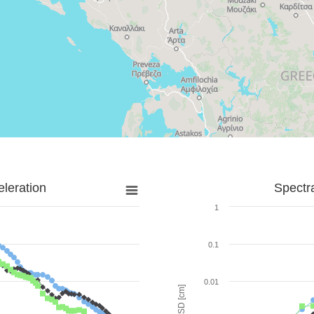
leration
Spectr
1
0.1
0.01
SD [cm]