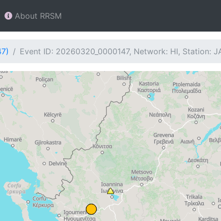
About RRSM
47)
Event ID: 20260320_0000147, Network: HI, Station: 