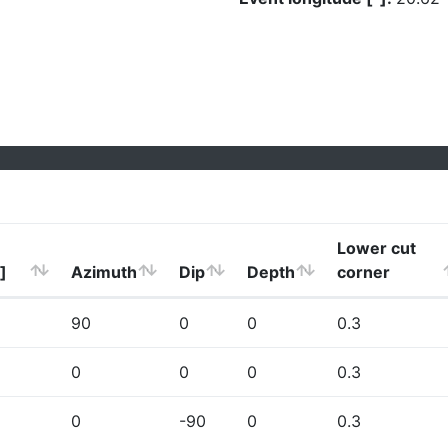
Lower cut
]
Azimuth
Dip
Depth
corner
90
0
0
0.3
0
0
0
0.3
0
-90
0
0.3