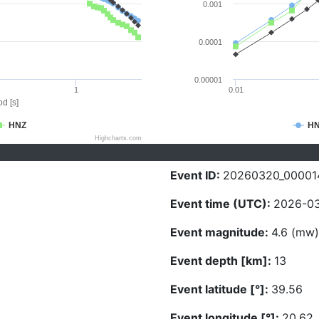
0.001
0.0001
0.00001
1
0.01
d [s]
HNZ
H
Highcharts.com
Event ID:
20260320_00001
Event time (UTC):
2026-03
Event magnitude:
4.6 (mw)
Event depth [km]:
13
Event latitude [°]:
39.56
Event longitude [°]:
20.62