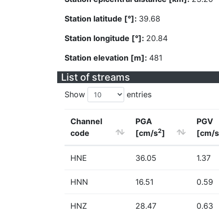
Station latitude [°]:
39.68
Station longitude [°]:
20.84
Station elevation [m]:
481
List of streams
Show
entries
Channel
PGA
PGV
2
code
[cm/s
]
[cm/s
HNE
36.05
1.37
HNN
16.51
0.59
HNZ
28.47
0.63