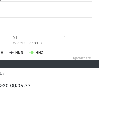
0.1
1
Spectral period [s]
NE
HNN
HNZ
Highcharts.com
47
-20 09:05:33