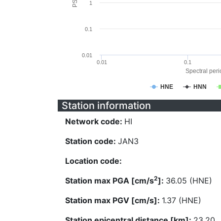
1
0.1
0.01
0.01
0.1
Spectral perio
HNE
HNN
Station information
Network code:
HI
Station code:
JAN3
Location code:
2
Station max PGA [cm/s
]:
36.05 (HNE)
Station max PGV [cm/s]:
1.37 (HNE)
Station epicentral distance [km]:
23.20