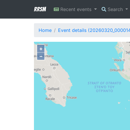
RRSM
Recent events
Search
Home
Event details (20260320_00001
+
−