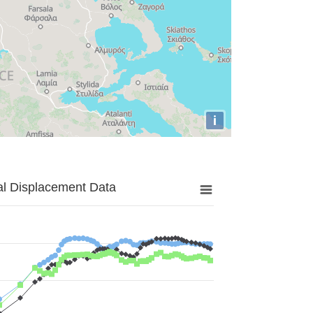
i
al Displacement Data