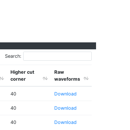
Search:
Higher cut
Raw
corner
waveforms
40
Download
40
Download
40
Download