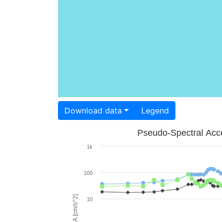
Download data
Legend
Pseudo-Spectral Acce
1k
100
PSA [cm/s^2]
10