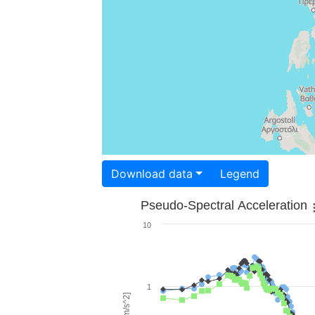
Download data
Legend
Pseudo-Spectral Acceleration
10
1