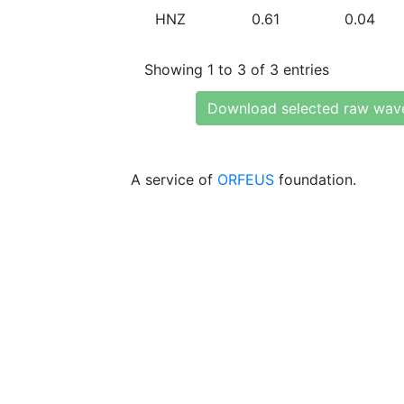
HNZ
0.61
0.04
Showing 1 to 3 of 3 entries
Download selected raw wav
A service of
ORFEUS
foundation.