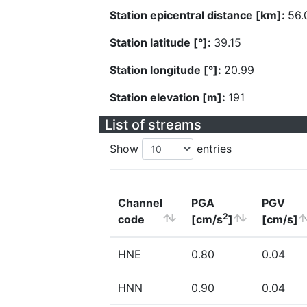
Station epicentral distance [km]:
56.
Station latitude [°]:
39.15
Station longitude [°]:
20.99
Station elevation [m]:
191
List of streams
Show
entries
Channel
PGA
PGV
2
code
[cm/s
]
[cm/s]
HNE
0.80
0.04
HNN
0.90
0.04