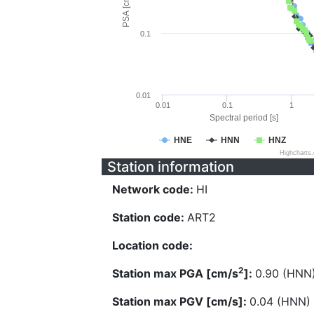
PSA [cm/s^2]
0.1
0.01
0.01
0.1
1
Spectral period [s]
HNE
HNN
HNZ
Highcharts
Station information
Network code:
HI
Station code:
ART2
Location code:
2
Station max PGA [cm/s
]:
0.90 (HNN
Station max PGV [cm/s]:
0.04 (HNN)