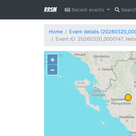
RRSM
Recent events
Searc
Home
Event details (20260320_00
Event ID: 20260320_0000147, Netw
+
−