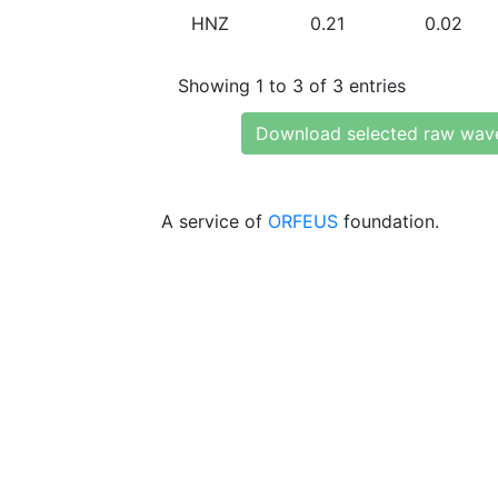
HNZ
0.21
0.02
Showing 1 to 3 of 3 entries
Download selected raw wav
A service of
ORFEUS
foundation.