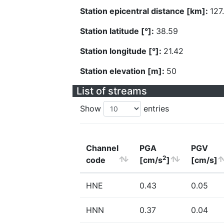
Station epicentral distance [km]:
127
Station latitude [°]:
38.59
Station longitude [°]:
21.42
Station elevation [m]:
50
List of streams
Show
entries
Channel
PGA
PGV
2
code
[cm/s
]
[cm/s]
HNE
0.43
0.05
HNN
0.37
0.04