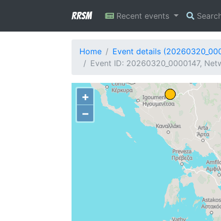
RRSM
Recent events
Searc
Home
Event details (20260320_00
Event ID: 20260320_0000147, Netw
+
−