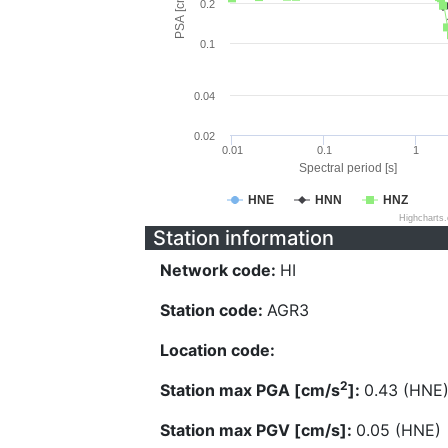
PSA [cm/s^2]
0.2
0.1
0.04
0.02
0.01
0.1
1
Spectral period [s]
HNE
HNN
HNZ
Highcharts
Station information
Network code:
HI
Station code:
AGR3
Location code:
2
Station max PGA [cm/s
]:
0.43 (HNE
Station max PGV [cm/s]:
0.05 (HNE)