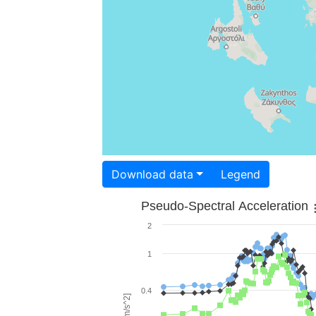
Download data
Legend
Pseudo-Spectral Acceleration
2
1
0.4