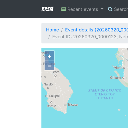
RRSM
Recent events
Searc
Home
Event details (20260320_00
Event ID: 20260320_0000123, Netw
+
−