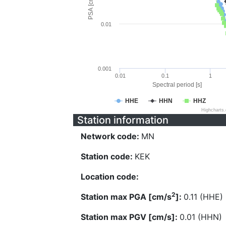
PSA [cm/s^2]
0.01
0.001
0.01
0.1
1
Spectral period [s]
HHE
HHN
HHZ
Highcharts
Station information
Network code:
MN
Station code:
KEK
Location code:
2
Station max PGA [cm/s
]:
0.11 (HHE)
Station max PGV [cm/s]:
0.01 (HHN)