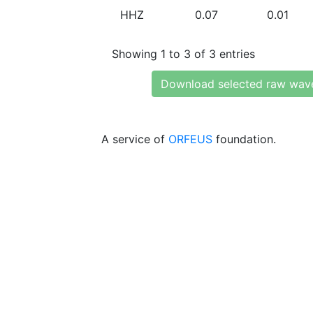
HHZ
0.07
0.01
Showing 1 to 3 of 3 entries
Download selected raw wav
A service of
ORFEUS
foundation.