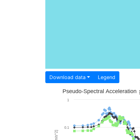
Download data
Legend
Pseudo-Spectral Acceleration
1
0.1