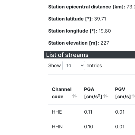
Station epicentral distance [km]:
73.
Station latitude [°]:
39.71
Station longitude [°]:
19.80
Station elevation [m]:
227
List of streams
Show
entries
Channel
PGA
PGV
2
code
[cm/s
]
[cm/s]
HHE
0.11
0.01
HHN
0.10
0.01