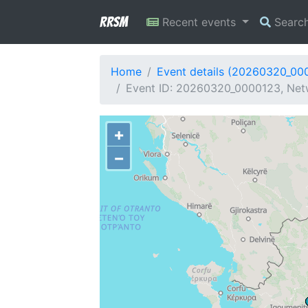
RRSM
Recent events
Searc
Home
Event details (20260320_00
Event ID: 20260320_0000123, Netw
+
−