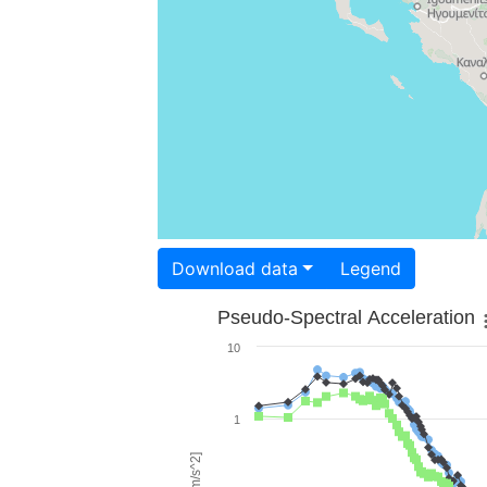
Download data
Legend
Pseudo-Spectral Acceleration
10
1