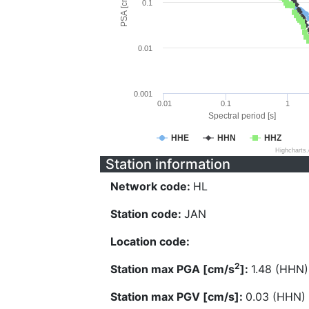
PSA [cm/s^2]
0.1
0.01
0.001
0.01
0.1
1
Spectral period [s]
HHE
HHN
HHZ
Highcharts
Station information
Network code:
HL
Station code:
JAN
Location code:
2
Station max PGA [cm/s
]:
1.48 (HHN)
Station max PGV [cm/s]:
0.03 (HHN)