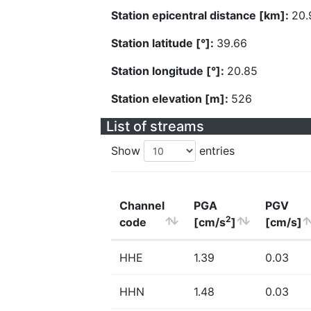
Station epicentral distance [km]:
20.
Station latitude [°]:
39.66
Station longitude [°]:
20.85
Station elevation [m]:
526
List of streams
Show
entries
Channel
PGA
PGV
2
code
[cm/s
]
[cm/s]
HHE
1.39
0.03
HHN
1.48
0.03