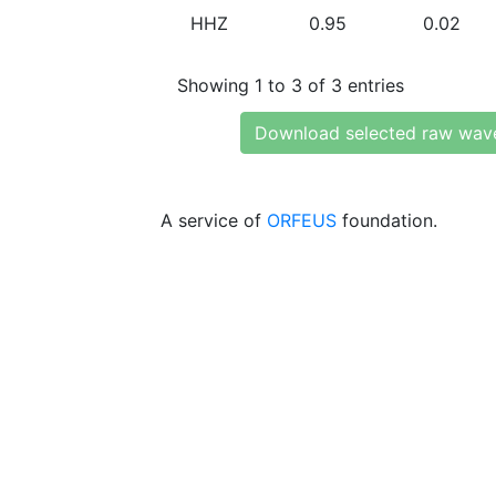
HHZ
0.95
0.02
Showing 1 to 3 of 3 entries
Download selected raw wav
A service of
ORFEUS
foundation.