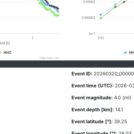
0.00001
0.000001
1e-7
1
0.01
iod [s]
HHZ
H
Highcharts.com
Event ID:
20260320_0000
Event time (UTC):
2026-03
Event magnitude:
4.0 (ml)
Event depth [km]:
14.1
Event latitude [°]:
39.25
Event longitude [°]:
28.03