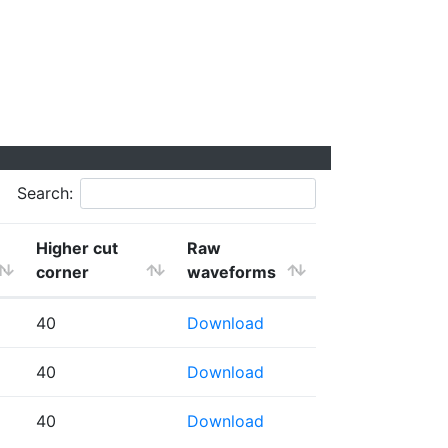
Search:
Higher cut
Raw
corner
waveforms
40
Download
40
Download
40
Download