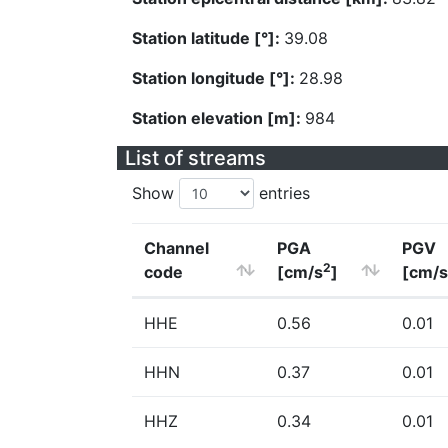
Station latitude [°]:
39.08
Station longitude [°]:
28.98
Station elevation [m]:
984
List of streams
Show
entries
Channel
PGA
PGV
2
code
[cm/s
]
[cm/s
HHE
0.56
0.01
HHN
0.37
0.01
HHZ
0.34
0.01