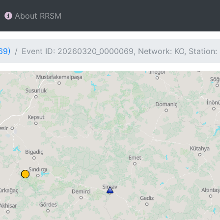
About RRSM
69)
Event ID: 20260320_0000069, Network: KO, Station: