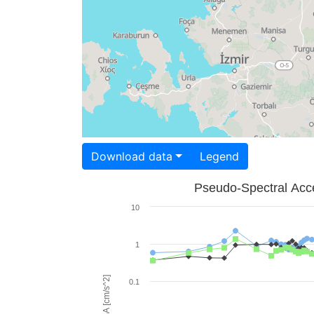
Download data
Legend
Pseudo-Spectral Acce
10
1
PSA [cm/s^2]
0.1