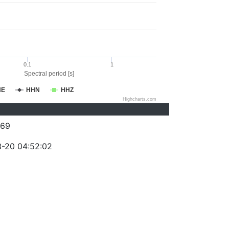
0.1
1
Spectral period [s]
HE
HHN
HHZ
Highcharts.com
069
-20 04:52:02