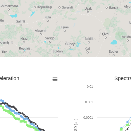
leration
Spectr
0.01
0.001
0.0001
SD [cm]