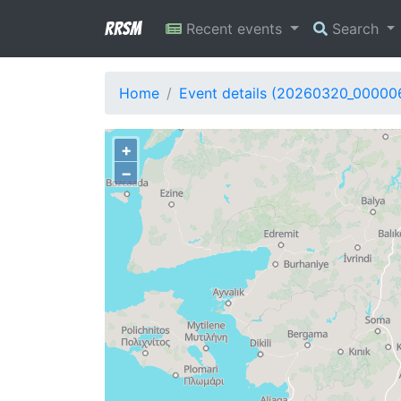
RRSM
Recent events
Search
Home
Event details (20260320_00000
+
−