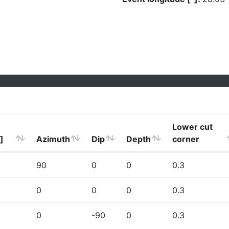
Lower cut
]
Azimuth
Dip
Depth
corner
90
0
0
0.3
0
0
0
0.3
0
-90
0
0.3