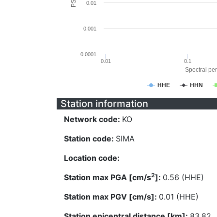
0.01
0.001
0.0001
0.01
0.1
Spectral per
HHE
HHN
Station information
Network code:
KO
Station code:
SIMA
Location code:
2
Station max PGA [cm/s
]:
0.56 (HHE)
Station max PGV [cm/s]:
0.01 (HHE)
Station epicentral distance [km]:
83.82