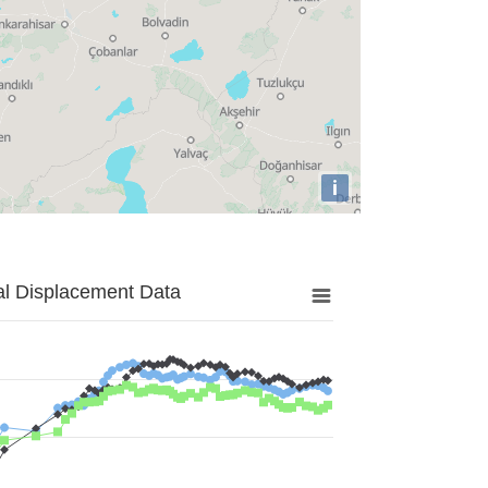
i
al Displacement Data