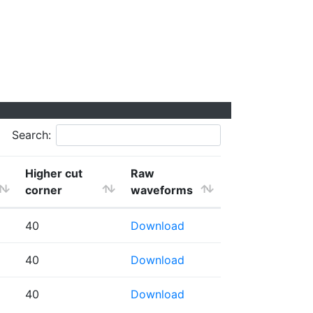
Search:
Higher cut
Raw
corner
waveforms
40
Download
40
Download
40
Download