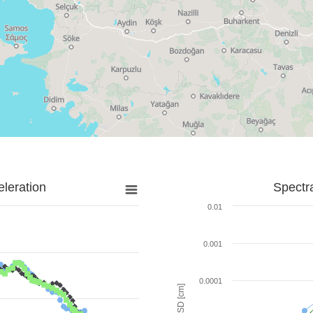
leration
Spectr
0.01
0.001
0.0001
SD [cm]