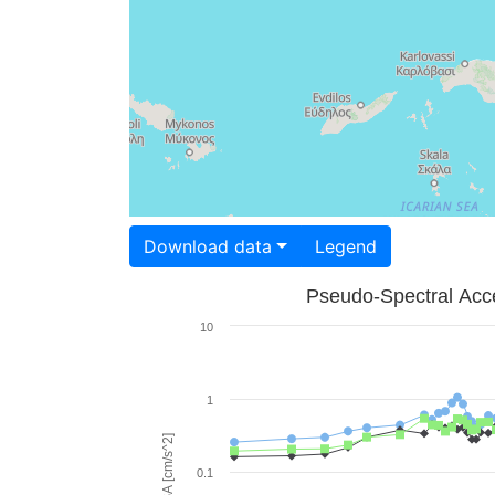
Download data
Legend
Pseudo-Spectral Acce
10
1
PSA [cm/s^2]
0.1