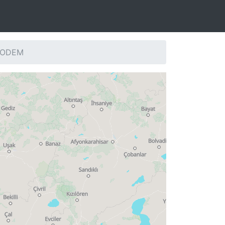
: ODEM