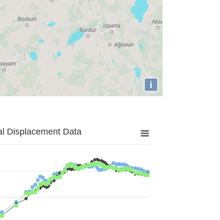
i
al Displacement Data