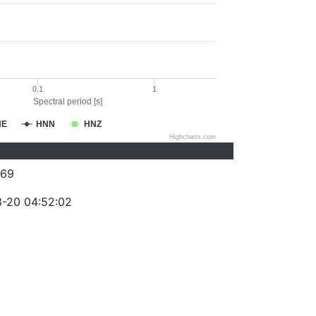
0.1
1
Spectral period [s]
NE
HNN
HNZ
Highcharts.com
069
-20 04:52:02