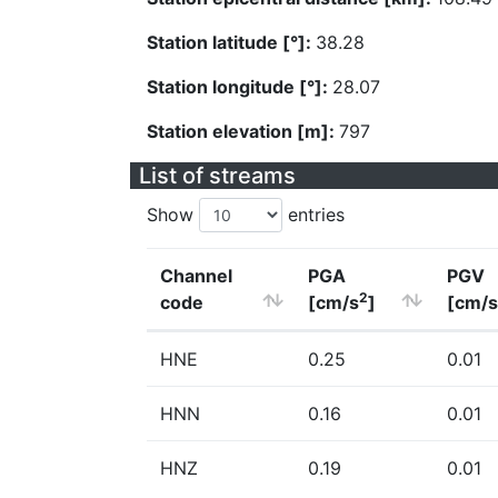
Station latitude [°]:
38.28
Station longitude [°]:
28.07
Station elevation [m]:
797
List of streams
Show
entries
Channel
PGA
PGV
2
code
[cm/s
]
[cm/s
HNE
0.25
0.01
HNN
0.16
0.01
HNZ
0.19
0.01