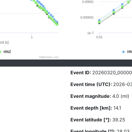
0.00001
0.000001
1e-7
1
0.01
od [s]
HNZ
H
Highcharts.com
Event ID:
20260320_0000
Event time (UTC):
2026-03
Event magnitude:
4.0 (ml)
Event depth [km]:
14.1
Event latitude [°]:
39.25
Event longitude [°]:
28.03