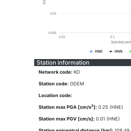
0.01
0.001
0.01
0.1
Spectral peri
HNE
HNN
Station information
Network code:
KO
Station code:
ODEM
Location code:
2
Station max PGA [cm/s
]:
0.25 (HNE)
Station max PGV [cm/s]:
0.01 (HNE)
Station epicentral distance [km]:
108.49