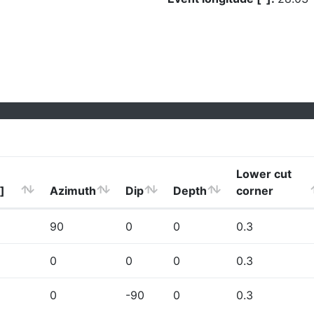
Lower cut
]
Azimuth
Dip
Depth
corner
90
0
0
0.3
0
0
0
0.3
0
-90
0
0.3