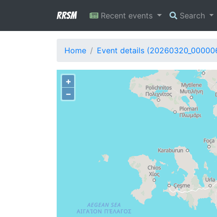
RRSM
Recent events
Search
Home
Event details (20260320_00000
+
−