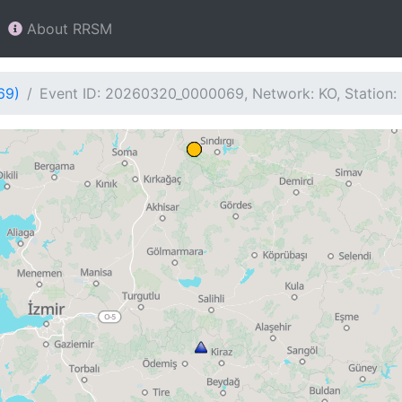
About RRSM
69)
Event ID: 20260320_0000069, Network: KO, Station