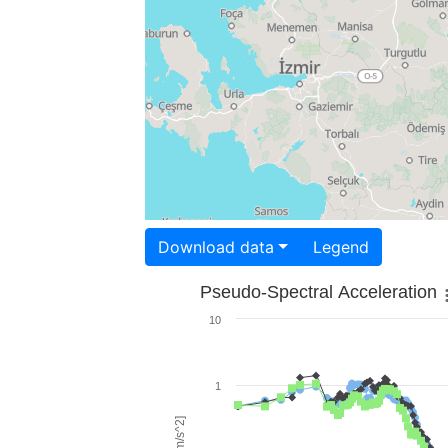
Download data
Legend
Pseudo-Spectral Acceleration
10
1