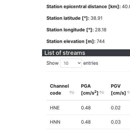
Station epicentral distance [km]:
40.
Station latitude [°]:
38.91
Station longitude [°]:
28.18
Station elevation [m]:
744
List of streams
Show
entries
Channel
PGA
PGV
2
code
[cm/s
]
[cm/s]
HNE
0.48
0.02
HNN
0.48
0.03