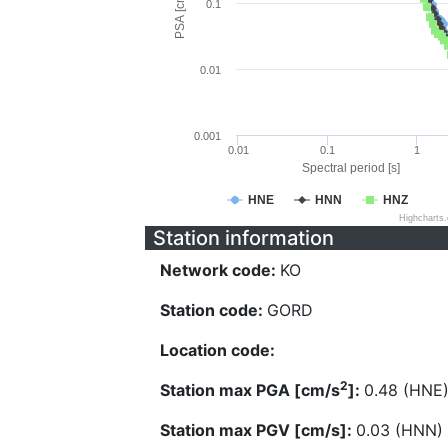
PSA [cm/s^2]
0.1
0.01
0.001
0.01
0.1
1
Spectral period [s]
HNE
HNN
HNZ
Highcharts
Station information
Network code:
KO
Station code:
GORD
Location code:
2
Station max PGA [cm/s
]:
0.48 (HNE
Station max PGV [cm/s]:
0.03 (HNN)