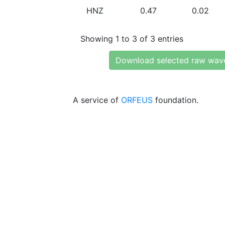
HNZ
0.47
0.02
Showing 1 to 3 of 3 entries
Download selected raw wav
A service of
ORFEUS
foundation.