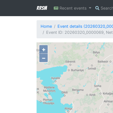
RRSM
Recent events
Searc
Home
Event details (20260320_00
Event ID: 20260320_0000069, Net
+
−