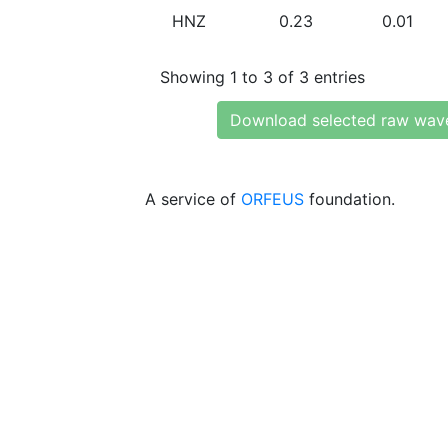
HNZ
0.23
0.01
Showing 1 to 3 of 3 entries
Download selected raw wav
A service of
ORFEUS
foundation.