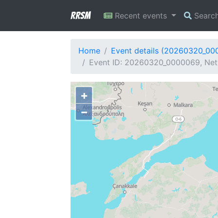
RRSM
Recent events
Searc
Home
Event details (20260320_00
Event ID: 20260320_0000069, Net
+
−