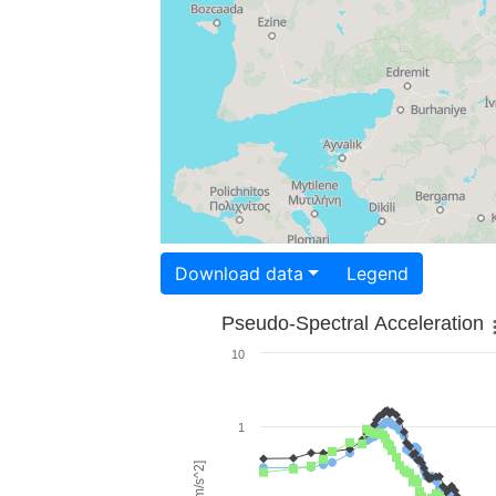
Download data
Legend
Pseudo-Spectral Acceleration
10
1