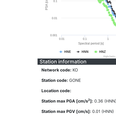
PSA [cm/s^2]
0.1
0.01
0.001
0.01
0.1
1
Spectral period [s]
HNE
HNN
HNZ
Highcharts
Station information
Network code:
KO
Station code:
GONE
Location code:
2
Station max PGA [cm/s
]:
0.36 (HNN
Station max PGV [cm/s]:
0.01 (HNN)