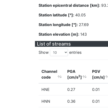
Station epicentral distance [km]:
93.
Station latitude [°]:
40.05
Station longitude [°]:
27.69
Station elevation [m]:
143
List of streams
Show
entries
Channel
PGA
PGV
2
code
[cm/s
]
[cm/s]
HNE
0.27
0.01
HNN
0.36
0.01