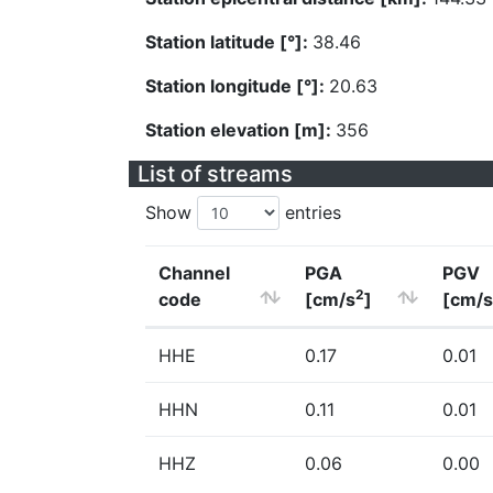
Station latitude [°]:
38.46
Station longitude [°]:
20.63
Station elevation [m]:
356
List of streams
Show
entries
Channel
PGA
PGV
2
code
[cm/s
]
[cm/s
HHE
0.17
0.01
HHN
0.11
0.01
HHZ
0.06
0.00