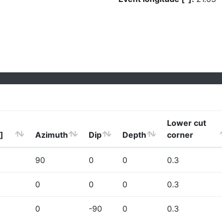
Lower cut
]
Azimuth
Dip
Depth
corner
90
0
0
0.3
0
0
0
0.3
0
-90
0
0.3