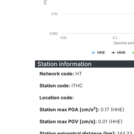
0.01
0.001
0.01
0.1
Spectral peri
HHE
HHN
Station information
Network code:
HT
Station code:
ITHC
Location code:
2
Station max PGA [cm/s
]:
0.17 (HHE)
Station max PGV [cm/s]:
0.01 (HHE)
Station epicentral distance [km]:
144.33