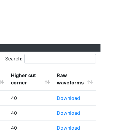
Search:
Higher cut
Raw
corner
waveforms
40
Download
40
Download
40
Download