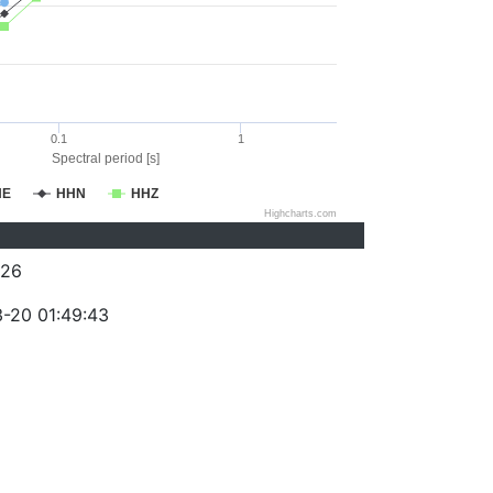
0.1
1
Spectral period [s]
HE
HHN
HHZ
Highcharts.com
026
-20 01:49:43