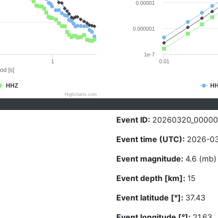
0.00001
0.000001
1e-7
1
0.01
od [s]
HHZ
H
Highcharts.com
Event ID:
20260320_0000
Event time (UTC):
2026-03
Event magnitude:
4.6 (mb)
Event depth [km]:
15
Event latitude [°]:
37.43
Event longitude [°]:
21.63