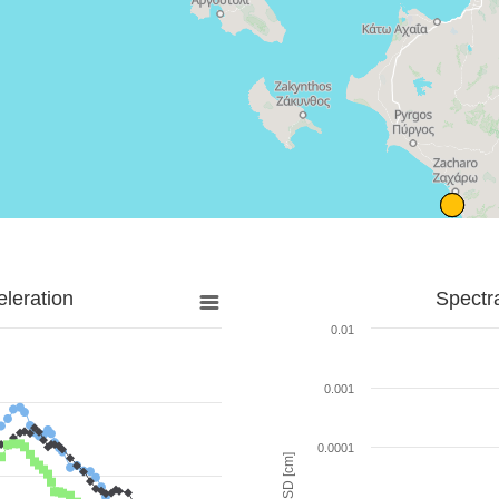
leration
Spectr
0.01
0.001
0.0001
SD [cm]