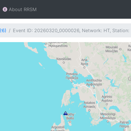
About RRSM
26)
Event ID: 20260320_0000026, Network: HT, Station: