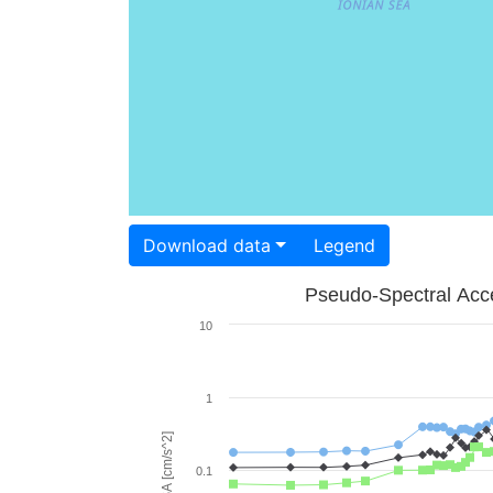
Download data
Legend
Pseudo-Spectral Acce
10
1
PSA [cm/s^2]
0.1