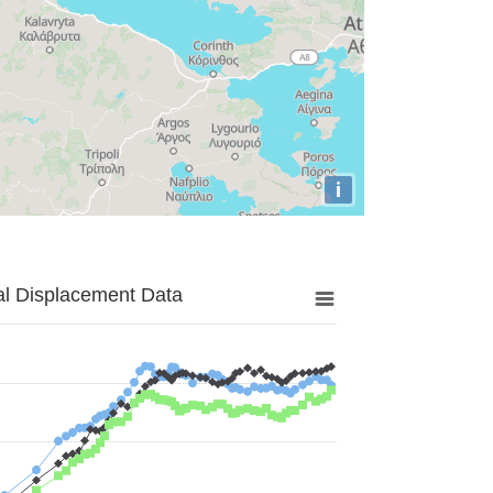
i
al Displacement Data