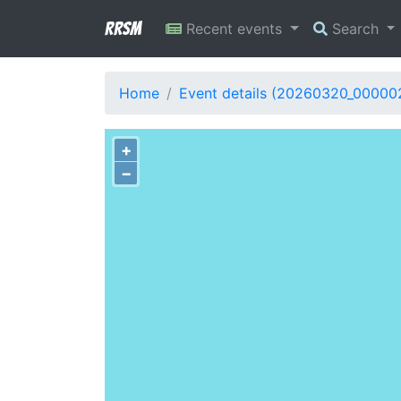
RRSM
Recent events
Search
Home
Event details (20260320_00000
+
−