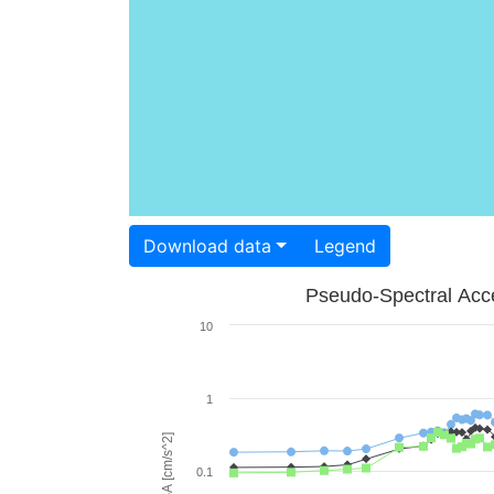
Download data
Legend
Pseudo-Spectral Acce
10
1
PSA [cm/s^2]
0.1