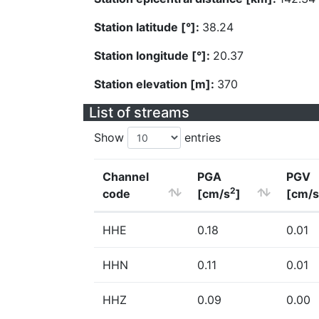
Station latitude [°]:
38.24
Station longitude [°]:
20.37
Station elevation [m]:
370
List of streams
Show
entries
Channel
PGA
PGV
2
code
[cm/s
]
[cm/s
HHE
0.18
0.01
HHN
0.11
0.01
HHZ
0.09
0.00