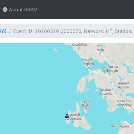
About RRSM
26)
Event ID: 20260320_0000026, Network: HT, Station