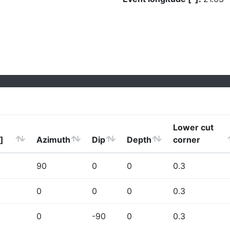
Lower cut
]
Azimuth
Dip
Depth
corner
90
0
0
0.3
0
0
0
0.3
0
-90
0
0.3