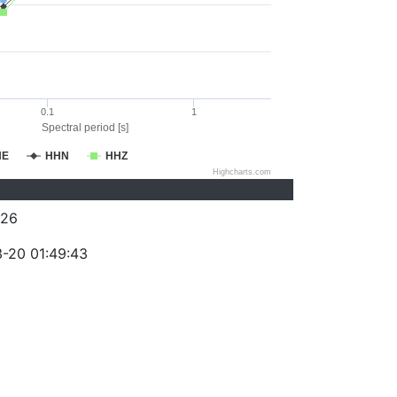
0.1
1
Spectral period [s]
HE
HHN
HHZ
Highcharts.com
026
-20 01:49:43