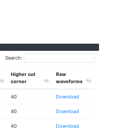
Search:
Higher cut
Raw
corner
waveforms
40
Download
40
Download
40
Download