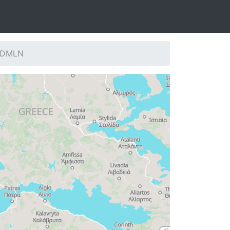
: DMLN