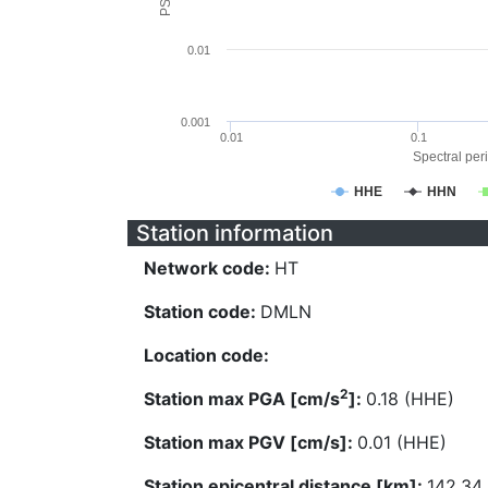
0.01
0.001
0.01
0.1
Spectral peri
HHE
HHN
Station information
Network code:
HT
Station code:
DMLN
Location code:
2
Station max PGA [cm/s
]:
0.18 (HHE)
Station max PGV [cm/s]:
0.01 (HHE)
Station epicentral distance [km]:
142.34