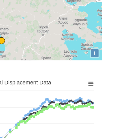
i
al Displacement Data