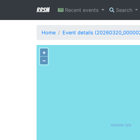
RRSM
Recent events
Search
Home
Event details (20260320_00000
+
−