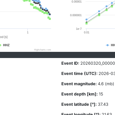
0.00001
0.000001
1e-7
1
0.01
od [s]
HHZ
H
Highcharts.com
Event ID:
20260320_0000
Event time (UTC):
2026-03
Event magnitude:
4.6 (mb)
Event depth [km]:
15
Event latitude [°]:
37.43
Event longitude [°]:
21.63