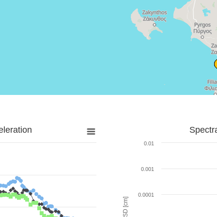
leration
Spectr
0.01
0.001
0.0001
SD [cm]