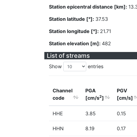
Station epicentral distance [km]:
13.
Station latitude [°]:
37.53
Station longitude [°]:
21.71
Station elevation [m]:
482
List of streams
Show
entries
Channel
PGA
PGV
2
code
[cm/s
]
[cm/s]
HHE
3.85
0.15
HHN
8.19
0.17