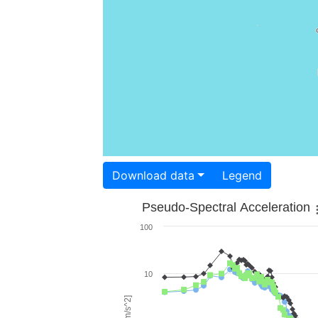
Download data
Legend
Pseudo-Spectral Acceleration
100
10