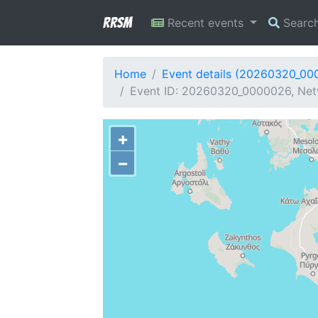
RRSM
Recent events
Searc
Home
Event details (20260320_00
Event ID: 20260320_0000026, Netw
+
−