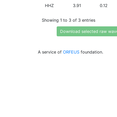
HHZ
3.91
0.12
Showing 1 to 3 of 3 entries
Download selected raw wav
A service of
ORFEUS
foundation.