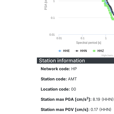
PSA [cm/s^2]
1
0.1
0.01
0.01
0.1
1
Spectral period [s]
HHE
HHN
HHZ
Highcharts
Station information
Network code:
HP
Station code:
AMT
Location code:
00
2
Station max PGA [cm/s
]:
8.19 (HHN)
Station max PGV [cm/s]:
0.17 (HHN)