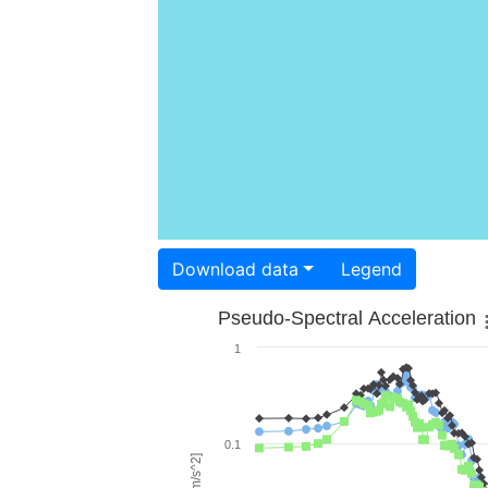
Download data
Legend
Pseudo-Spectral Acceleration
1
0.1