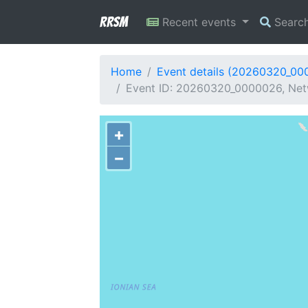
RRSM
Recent events
Searc
Home
Event details (20260320_00
Event ID: 20260320_0000026, Netw
+
−