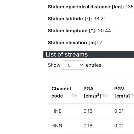
Station epicentral distance [km]:
135
Station latitude [°]:
38.21
Station longitude [°]:
20.44
Station elevation [m]:
7
List of streams
Show
entries
Channel
PGA
PGV
2
code
[cm/s
]
[cm/s]
HNE
0.13
0.01
HNN
0.18
0.01