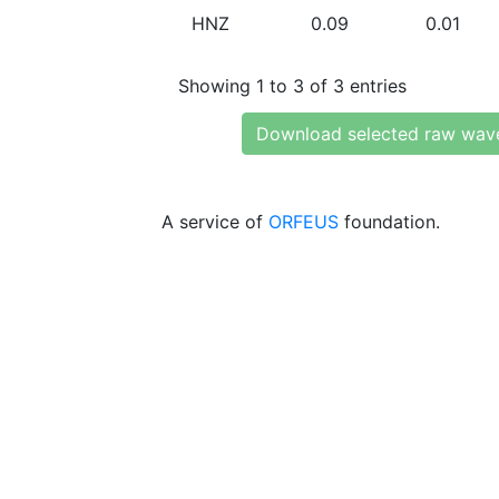
HNZ
0.09
0.01
Showing 1 to 3 of 3 entries
Download selected raw wav
A service of
ORFEUS
foundation.