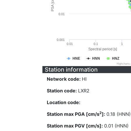
PSA [cm/s^2]
0.01
0.001
0.01
0.1
1
Spectral period [s]
HNE
HNN
HNZ
Highcharts
Station information
Network code:
HI
Station code:
LXR2
Location code:
2
Station max PGA [cm/s
]:
0.18 (HNN)
Station max PGV [cm/s]:
0.01 (HNN)