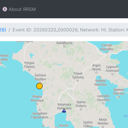
About RRSM
26)
Event ID: 20260320_0000026, Network: HI, Station: