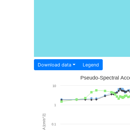
Download data
Legend
Pseudo-Spectral Acce
10
1
PSA [cm/s^2]
0.1