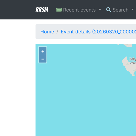
RRSM
Recent events
Search
Home
Event details (20260320_00000
+
−