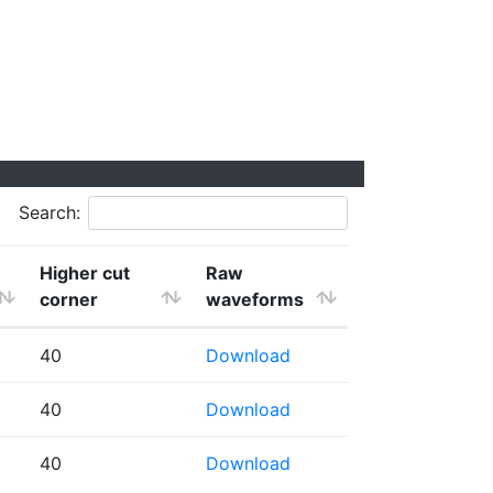
Search:
Higher cut
Raw
corner
waveforms
40
Download
40
Download
40
Download