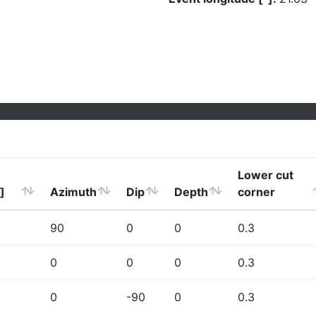
Lower cut
]
Azimuth
Dip
Depth
corner
90
0
0
0.3
0
0
0
0.3
0
-90
0
0.3