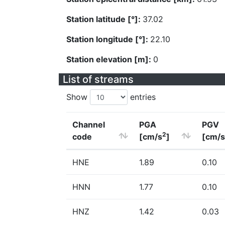
Station latitude [°]:
37.02
Station longitude [°]:
22.10
Station elevation [m]:
0
List of streams
Show
entries
Channel
PGA
PGV
2
code
[cm/s
]
[cm/s
HNE
1.89
0.10
HNN
1.77
0.10
HNZ
1.42
0.03