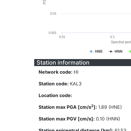
0.01
0.001
0.01
0.1
Spectral peri
HNE
HNN
Station information
Network code:
HI
Station code:
KAL3
Location code:
2
Station max PGA [cm/s
]:
1.89 (HNE)
Station max PGV [cm/s]:
0.10 (HNN)
Station epicentral distance [km]:
61.53