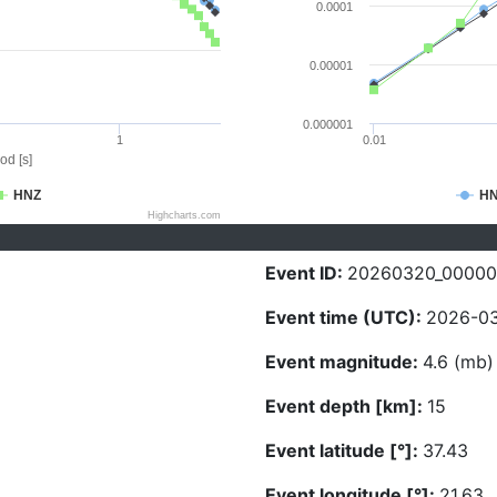
0.0001
0.00001
0.000001
1
0.01
od [s]
HNZ
H
Highcharts.com
Event ID:
20260320_0000
Event time (UTC):
2026-03
Event magnitude:
4.6 (mb)
Event depth [km]:
15
Event latitude [°]:
37.43
Event longitude [°]:
21.63