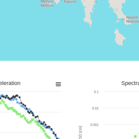
leration
Spectr
0.1
0.01
0.001
SD [cm]