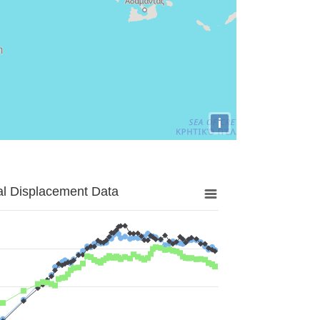
i
al Displacement Data