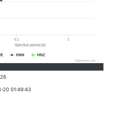
0.1
1
Spectral period [s]
NE
HNN
HNZ
Highcharts.com
026
-20 01:49:43