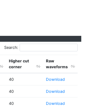
Search:
Higher cut
Raw
corner
waveforms
40
Download
40
Download
40
Download