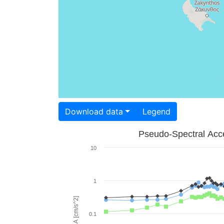
Download data
Legend
Pseudo-Spectral Acce
10
1
PSA [cm/s^2]
0.1