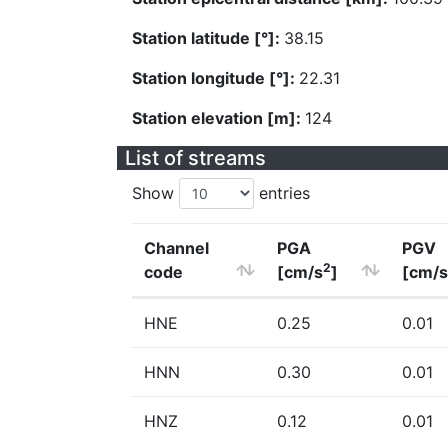
Station latitude [°]:
38.15
Station longitude [°]:
22.31
Station elevation [m]:
124
List of streams
Show
entries
Channel
PGA
PGV
2
code
[cm/s
]
[cm/s
HNE
0.25
0.01
HNN
0.30
0.01
HNZ
0.12
0.01