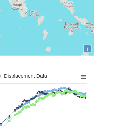
i
al Displacement Data