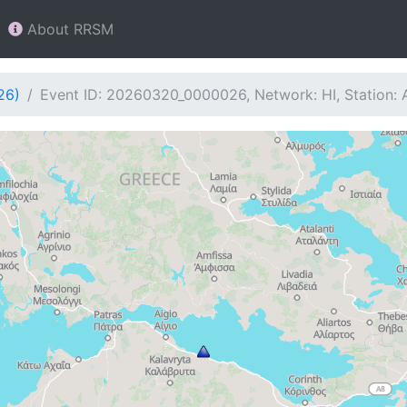
About RRSM
26)
Event ID: 20260320_0000026, Network: HI, Station: 