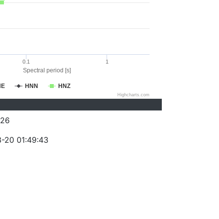
0.1
1
Spectral period [s]
NE
HNN
HNZ
Highcharts.com
026
-20 01:49:43