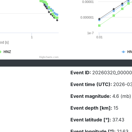
0.00001
0.000001
1e-7
1
0.01
od [s]
HNZ
H
Highcharts.com
Event ID:
20260320_0000
Event time (UTC):
2026-03
Event magnitude:
4.6 (mb)
Event depth [km]:
15
Event latitude [°]:
37.43
Event longitude [°]:
21.63