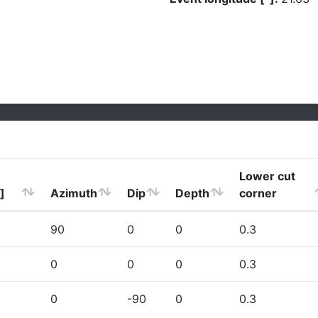
Lower cut
]
Azimuth
Dip
Depth
corner
90
0
0
0.3
0
0
0
0.3
0
-90
0
0.3