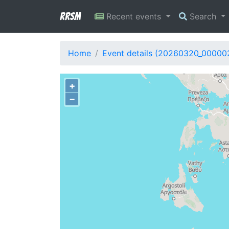
RRSM
Recent events
Search
Home
Event details (20260320_00000
+
−