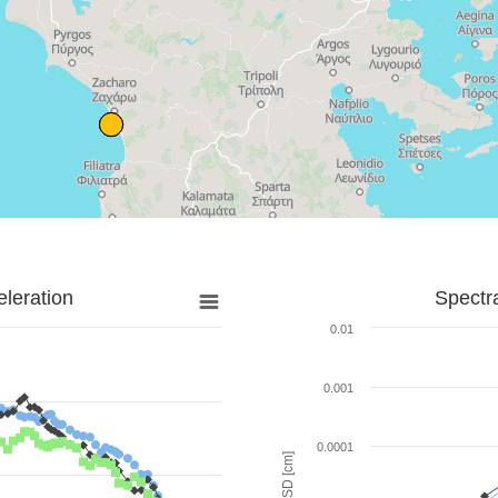
leration
Spectr
0.01
0.001
0.0001
SD [cm]