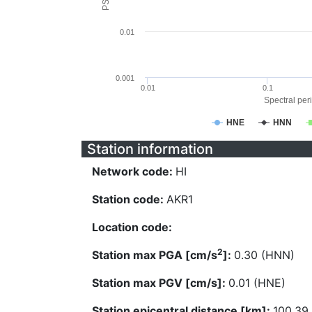
0.01
0.001
0.01
0.1
Spectral peri
HNE
HNN
Station information
Network code:
HI
Station code:
AKR1
Location code:
2
Station max PGA [cm/s
]:
0.30 (HNN)
Station max PGV [cm/s]:
0.01 (HNE)
Station epicentral distance [km]:
100.39