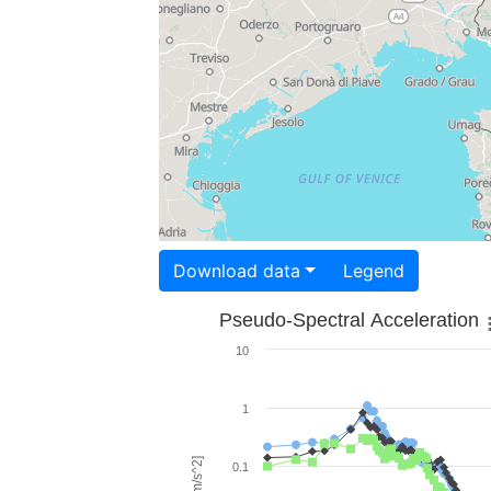
Download data
Legend
Pseudo-Spectral Acceleration
10
1
0.1