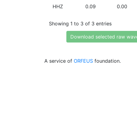
HHZ
0.09
0.00
Showing 1 to 3 of 3 entries
Download selected raw wav
A service of
ORFEUS
foundation.