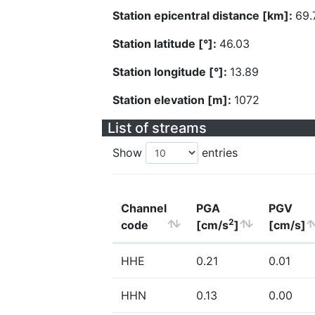
Station epicentral distance [km]:
69.
Station latitude [°]:
46.03
Station longitude [°]:
13.89
Station elevation [m]:
1072
List of streams
Show
entries
Channel
PGA
PGV
2
code
[cm/s
]
[cm/s]
HHE
0.21
0.01
HHN
0.13
0.00