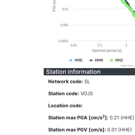
PSA [cm/s^2]
0.01
0.001
0.0001
0.01
0.1
1
Spectral period [s]
HHE
HHN
HHZ
Highcharts
Station information
Network code:
SL
Station code:
VOJS
Location code:
2
Station max PGA [cm/s
]:
0.21 (HHE)
Station max PGV [cm/s]:
0.01 (HHE)