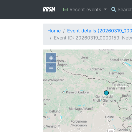
RRSM
Recent events
Searc
Home
Event details (20260319_00
Event ID: 20260319_0000159, Netw
+
−