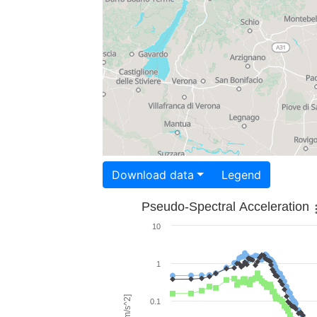
Download data
Legend
Pseudo-Spectral Acceleration
10
1
0.1