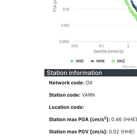
PSA [cm/s^2]
0.01
0.001
0.0001
0.01
0.1
1
Spectral period [s]
HHE
HHN
HHZ
Highcharts
Station information
Network code:
OX
Station code:
VARN
Location code:
2
Station max PGA [cm/s
]:
0.46 (HHE
Station max PGV [cm/s]:
0.02 (HHE)