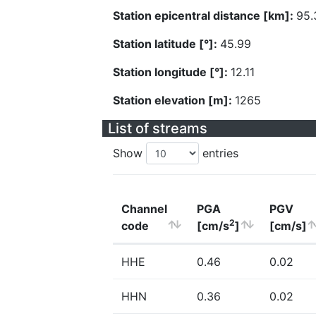
Station epicentral distance [km]:
95.
Station latitude [°]:
45.99
Station longitude [°]:
12.11
Station elevation [m]:
1265
List of streams
Show
entries
Channel
PGA
PGV
2
code
[cm/s
]
[cm/s]
HHE
0.46
0.02
HHN
0.36
0.02