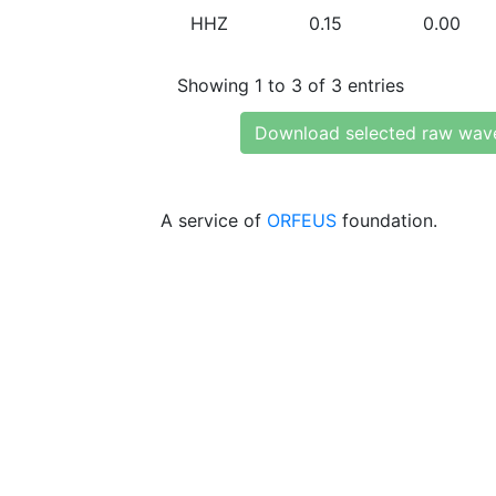
HHZ
0.15
0.00
Showing 1 to 3 of 3 entries
Download selected raw wav
A service of
ORFEUS
foundation.