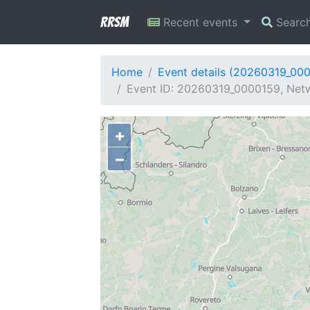
RRSM
Recent events
Searc
Home
Event details (20260319_00
Event ID: 20260319_0000159, Netw
+
−