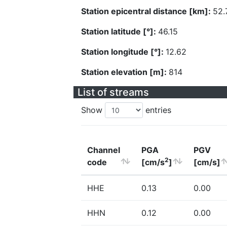
Station epicentral distance [km]:
52.
Station latitude [°]:
46.15
Station longitude [°]:
12.62
Station elevation [m]:
814
List of streams
Show
entries
Channel
PGA
PGV
2
code
[cm/s
]
[cm/s]
HHE
0.13
0.00
HHN
0.12
0.00