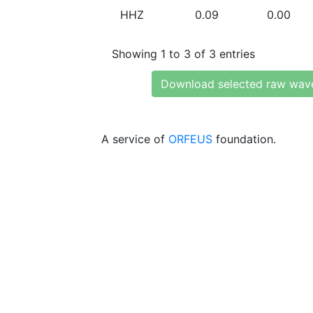
HHZ
0.09
0.00
Showing 1 to 3 of 3 entries
Download selected raw wav
A service of
ORFEUS
foundation.