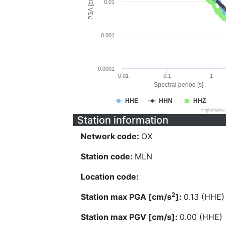
PSA [cm/s^2]
0.01
0.001
0.0001
0.01
0.1
1
Spectral period [s]
HHE
HHN
HHZ
Highcharts
Station information
Network code:
OX
Station code:
MLN
Location code:
2
Station max PGA [cm/s
]:
0.13 (HHE)
Station max PGV [cm/s]:
0.00 (HHE)