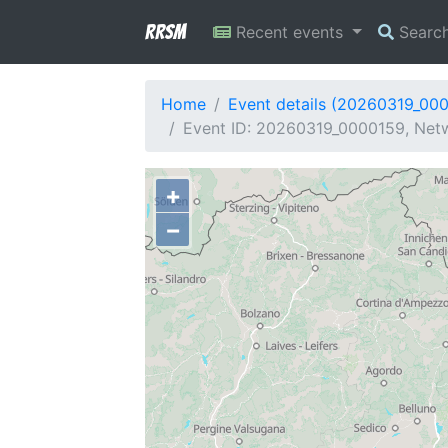
RRSM
Recent events
Searc
Home
Event details (20260319_00
Event ID: 20260319_0000159, Netw
+
−