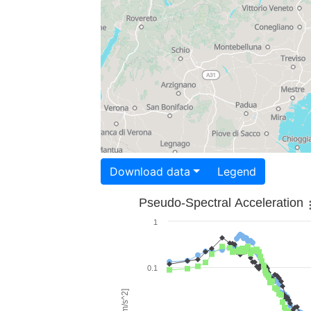
Download data
Legend
Pseudo-Spectral Acceleration
1
0.1