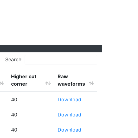
Search:
Higher cut
Raw
corner
waveforms
40
Download
40
Download
40
Download