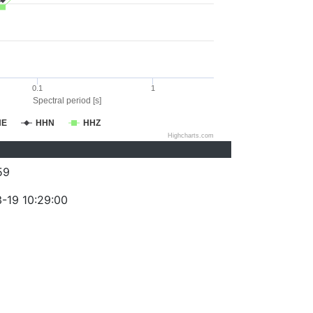
0.1
1
Spectral period [s]
HE
HHN
HHZ
Highcharts.com
59
-19 10:29:00