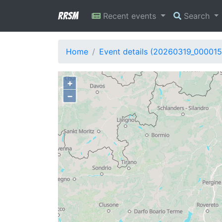
RRSM
Recent events
Search
Home
Event details (20260319_000015
+
−