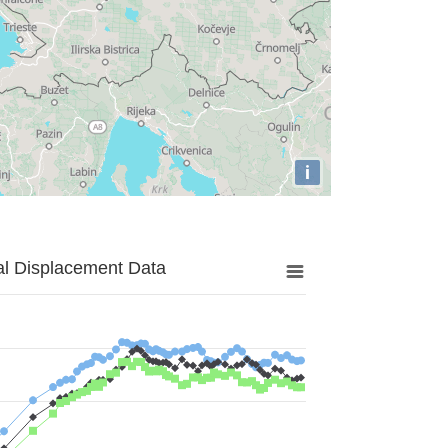
i
al Displacement Data