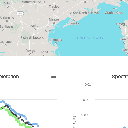
leration
Spectr
0.01
0.001
0.0001
SD [cm]