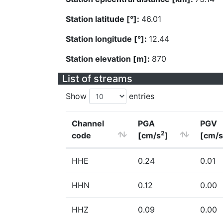
Station latitude [°]:
46.01
Station longitude [°]:
12.44
Station elevation [m]:
870
List of streams
Show
entries
Channel
PGA
PGV
2
code
[cm/s
]
[cm/s
HHE
0.24
0.01
HHN
0.12
0.00
HHZ
0.09
0.00