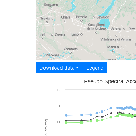
Download data
Legend
Pseudo-Spectral Acce
10
1
PSA [cm/s^2]
0.1