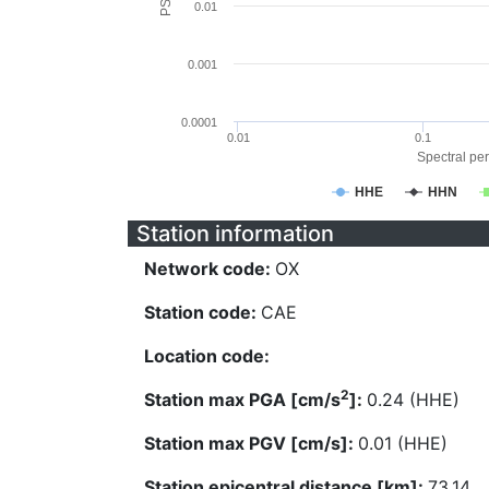
0.01
0.001
0.0001
0.01
0.1
Spectral per
HHE
HHN
Station information
Network code:
OX
Station code:
CAE
Location code:
2
Station max PGA [cm/s
]:
0.24 (HHE)
Station max PGV [cm/s]:
0.01 (HHE)
Station epicentral distance [km]:
73.14