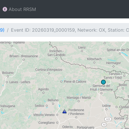
About RRSM
9)
Event ID: 20260319_0000159, Network: OX, Station: 