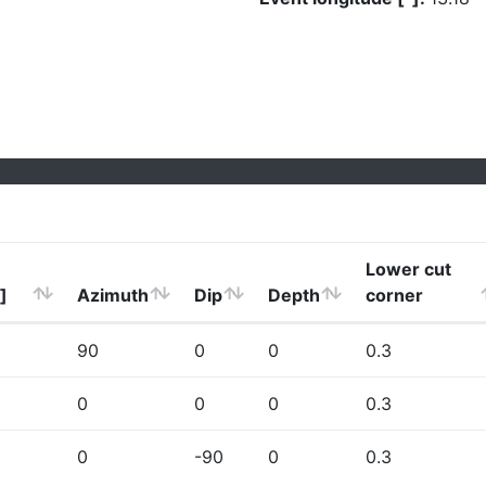
Lower cut
]
Azimuth
Dip
Depth
corner
90
0
0
0.3
0
0
0
0.3
0
-90
0
0.3