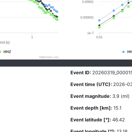
0.00001
0.000001
1e-7
1
0.01
iod [s]
HHZ
H
Highcharts.com
Event ID:
20260319_00001
Event time (UTC):
2026-03
Event magnitude:
3.9 (ml)
Event depth [km]:
15.1
Event latitude [°]:
46.42
Event longitude [°]:
13.18