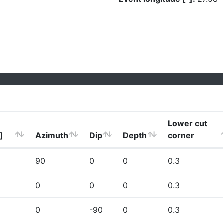
Lower cut
]
Azimuth
Dip
Depth
corner
90
0
0
0.3
0
0
0
0.3
0
-90
0
0.3