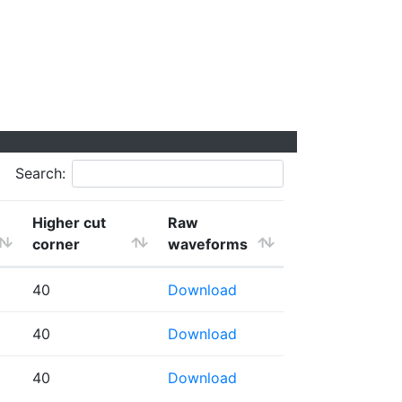
Search:
Higher cut
Raw
corner
waveforms
40
Download
40
Download
40
Download