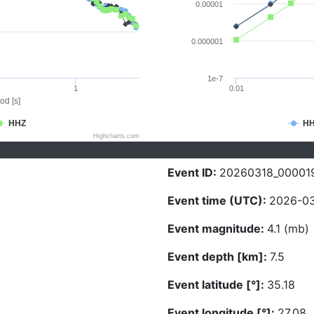
0.00001
0.000001
1e-7
1
0.01
od [s]
HHZ
H
Highcharts.com
Event ID:
20260318_00001
Event time (UTC):
2026-03
Event magnitude:
4.1 (mb)
Event depth [km]:
7.5
Event latitude [°]:
35.18
Event longitude [°]:
27.08