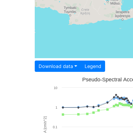
Download data
Legend
Pseudo-Spectral Acce
10
1
PSA [cm/s^2]
0.1