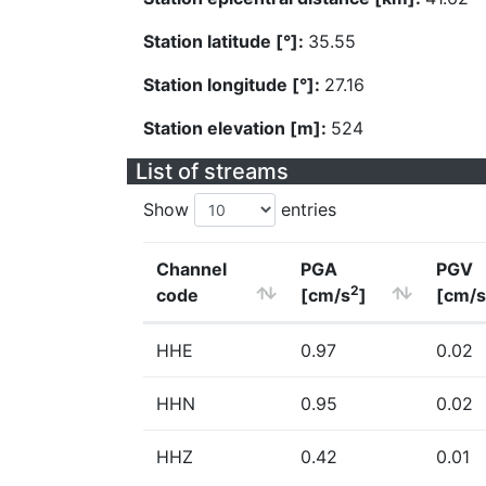
Station latitude [°]:
35.55
Station longitude [°]:
27.16
Station elevation [m]:
524
List of streams
Show
entries
Channel
PGA
PGV
2
code
[cm/s
]
[cm/s
HHE
0.97
0.02
HHN
0.95
0.02
HHZ
0.42
0.01