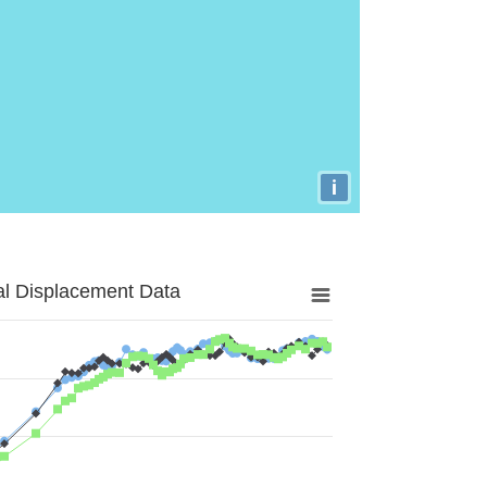
i
al Displacement Data