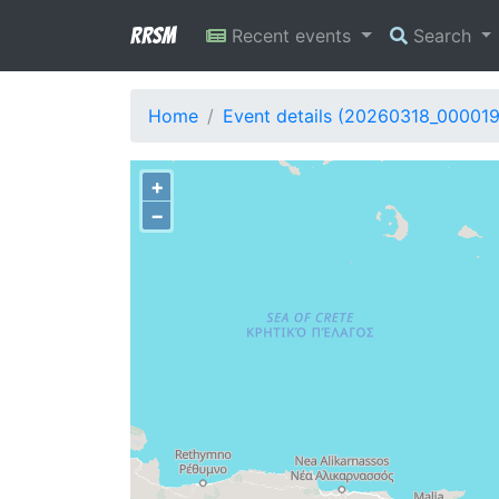
RRSM
Recent events
Search
Home
Event details (20260318_00001
+
−