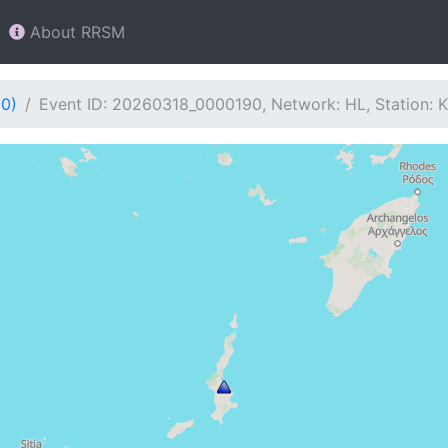
About RRSM
90)
Event ID: 20260318_0000190, Network: HL, Station: 