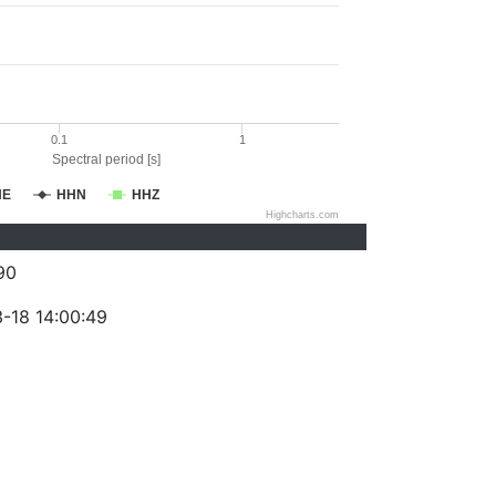
0.1
1
Spectral period [s]
HE
HHN
HHZ
Highcharts.com
90
-18 14:00:49