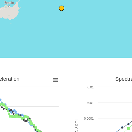
leration
Spectr
0.01
0.001
0.0001
SD [cm]