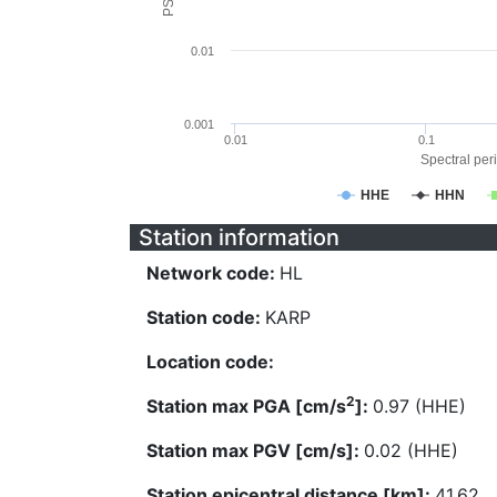
0.01
0.001
0.01
0.1
Spectral peri
HHE
HHN
Station information
Network code:
HL
Station code:
KARP
Location code:
2
Station max PGA [cm/s
]:
0.97 (HHE)
Station max PGV [cm/s]:
0.02 (HHE)
Station epicentral distance [km]:
41.62