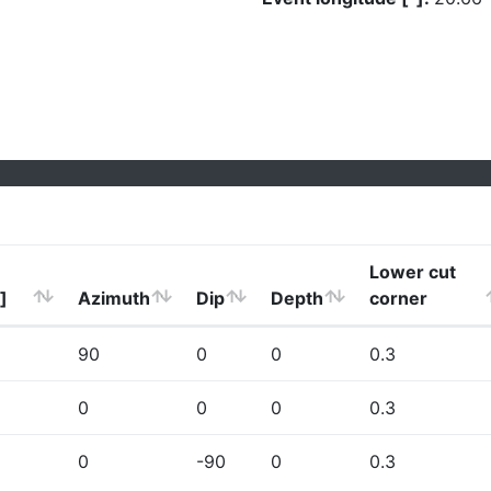
Lower cut
]
Azimuth
Dip
Depth
corner
90
0
0
0.3
0
0
0
0.3
0
-90
0
0.3