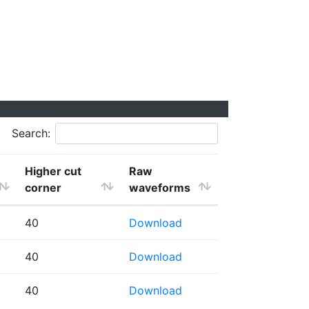
Search:
Higher cut
Raw
corner
waveforms
40
Download
40
Download
40
Download