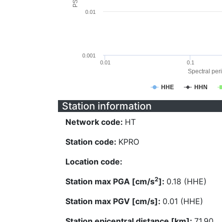
0.01
0.001
0.01
0.1
Spectral peri
HHE
HHN
Station information
Network code:
HT
Station code:
KPRO
Location code:
2
Station max PGA [cm/s
]:
0.18 (HHE)
Station max PGV [cm/s]:
0.01 (HHE)
Station epicentral distance [km]:
71.90