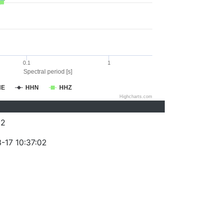
0.1
1
Spectral period [s]
HE
HHN
HHZ
Highcharts.com
62
-17 10:37:02