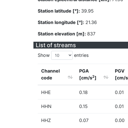
Station latitude [°]:
39.95
Station longitude [°]:
21.36
Station elevation [m]:
837
List of streams
Show
entries
Channel
PGA
PGV
2
code
[cm/s
]
[cm/s
HHE
0.18
0.01
HHN
0.15
0.01
HHZ
0.07
0.00