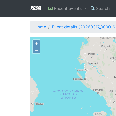
RRSM
Recent events
Search
Home
Event details (20260317_000016
+
−