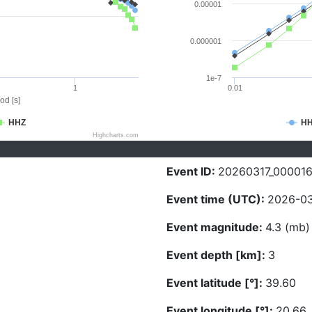
0.00001
0.000001
1e-7
1
0.01
od [s]
HHZ
H
Highcharts.com
Event ID:
20260317_00001
Event time (UTC):
2026-03
Event magnitude:
4.3 (mb)
Event depth [km]:
3
Event latitude [°]:
39.60
Event longitude [°]:
20.66