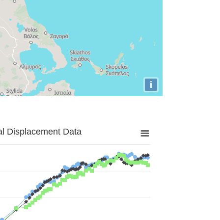
i
al Displacement Data