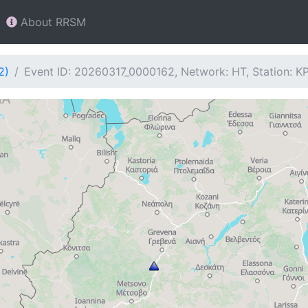
About RRSM
2)
Event ID: 20260317_0000162, Network: HT, Station: K