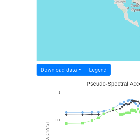
Download data
Legend
Pseudo-Spectral Acce
1
0.1
PSA [cm/s^2]