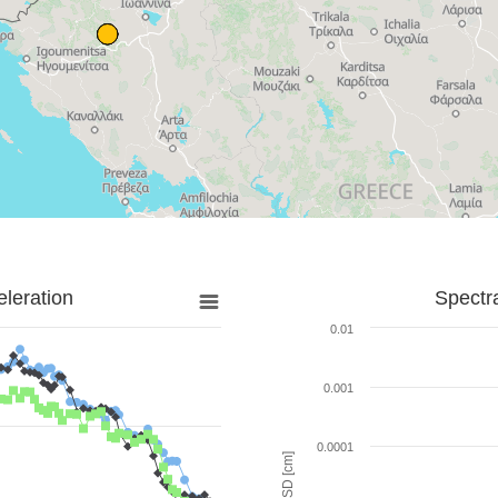
leration
Spectr
0.01
0.001
0.0001
SD [cm]