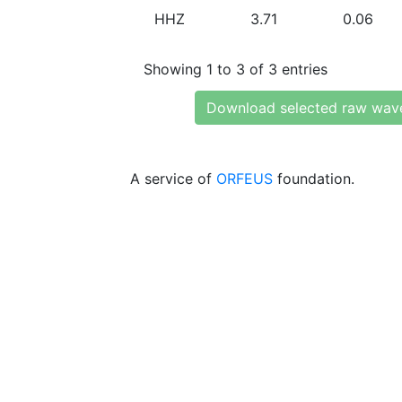
HHZ
3.71
0.06
Showing 1 to 3 of 3 entries
Download selected raw wav
A service of
ORFEUS
foundation.