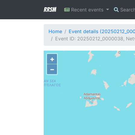
RRSM
Recent events
Searc
Home
Event details (20250212_00
Event ID: 20250212_0000038, Netw
+
−