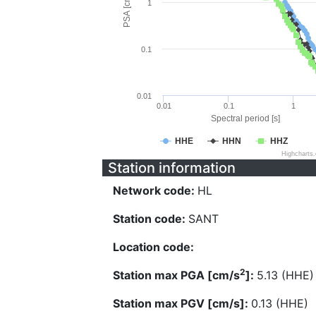
PSA [cm/s^2]
1
0.1
0.01
0.01
0.1
1
Spectral period [s]
HHE
HHN
HHZ
Highcharts
Station information
Network code:
HL
Station code:
SANT
Location code:
2
Station max PGA [cm/s
]:
5.13 (HHE)
Station max PGV [cm/s]:
0.13 (HHE)