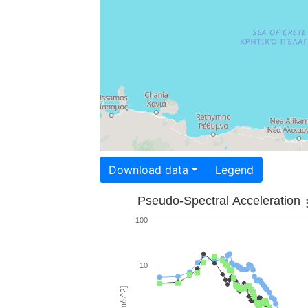
Download data
Legend
Pseudo-Spectral Acceleration
100
10