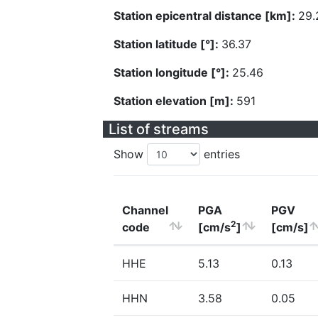
Station epicentral distance [km]:
29.
Station latitude [°]:
36.37
Station longitude [°]:
25.46
Station elevation [m]:
591
List of streams
Show
entries
Channel
PGA
PGV
2
code
[cm/s
]
[cm/s]
HHE
5.13
0.13
HHN
3.58
0.05