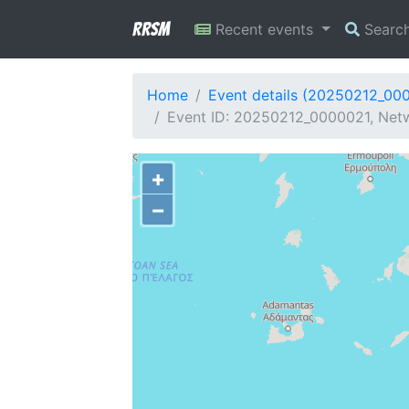
RRSM
Recent events
Searc
Home
Event details (20250212_00
Event ID: 20250212_0000021, Netw
+
−