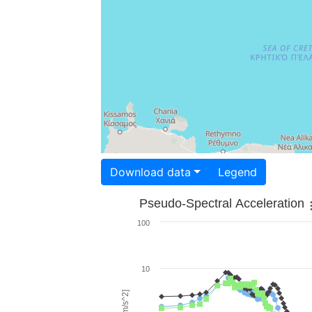
Download data
Legend
Pseudo-Spectral Acceleration
100
10