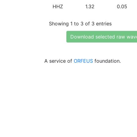
HHZ
1.32
0.05
Showing 1 to 3 of 3 entries
Download selected raw wav
A service of
ORFEUS
foundation.