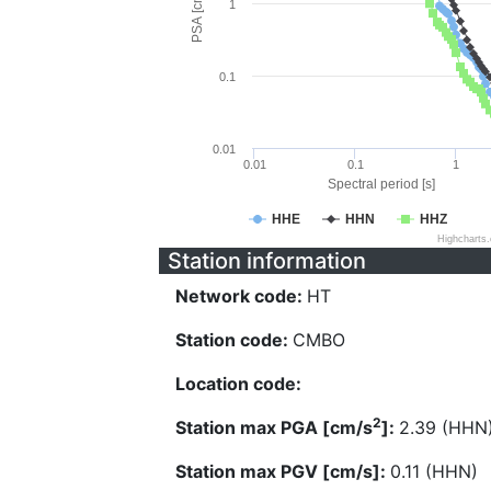
PSA [cm/s^2]
1
0.1
0.01
0.01
0.1
1
Spectral period [s]
HHE
HHN
HHZ
Highcharts
Station information
Network code:
HT
Station code:
CMBO
Location code:
2
Station max PGA [cm/s
]:
2.39 (HHN
Station max PGV [cm/s]:
0.11 (HHN)