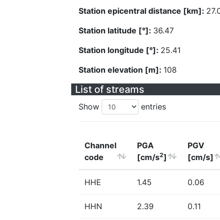
Station epicentral distance [km]:
27.
Station latitude [°]:
36.47
Station longitude [°]:
25.41
Station elevation [m]:
108
List of streams
Show
entries
Channel
PGA
PGV
2
code
[cm/s
]
[cm/s]
HHE
1.45
0.06
HHN
2.39
0.11