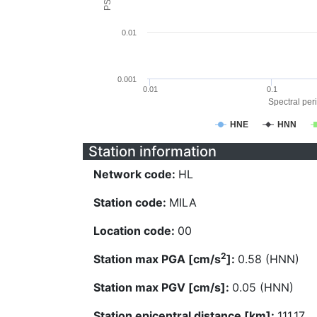
0.01
0.001
0.01
0.1
Spectral peri
HNE
HNN
Station information
Network code:
HL
Station code:
MILA
Location code:
00
2
Station max PGA [cm/s
]:
0.58 (HNN)
Station max PGV [cm/s]:
0.05 (HNN)
Station epicentral distance [km]:
111.17