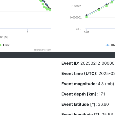
0.00001
0.000001
1e-7
1
0.01
od [s]
HNZ
H
Highcharts.com
Event ID:
20250212_00000
Event time (UTC):
2025-02
Event magnitude:
4.3 (mb)
Event depth [km]:
17.1
Event latitude [°]:
36.60
Event longitude [°]:
25.66