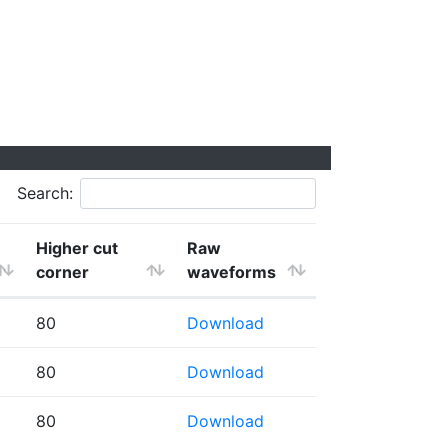
Search:
Higher cut
Raw
corner
waveforms
80
Download
80
Download
80
Download