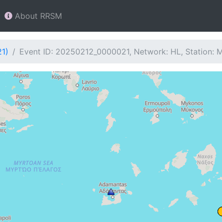
About RRSM
21)
Event ID: 20250212_0000021, Network: HL, Station: 