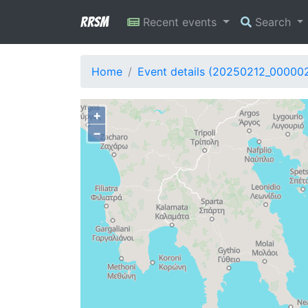
RRSM
Recent events
Search
Home
Event details (20250212_00000
+
−