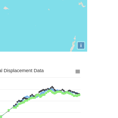
i
al Displacement Data