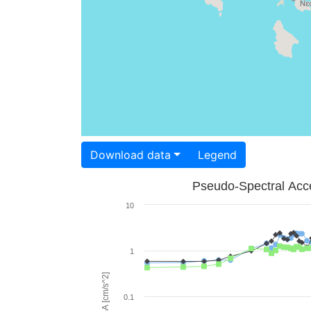
Download data
Legend
Pseudo-Spectral Acce
10
1
PSA [cm/s^2]
0.1