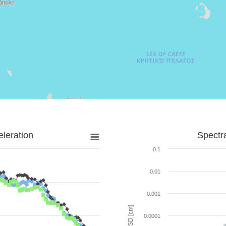
leration
Spectr
0.1
0.01
0.001
SD [cm]
0.0001