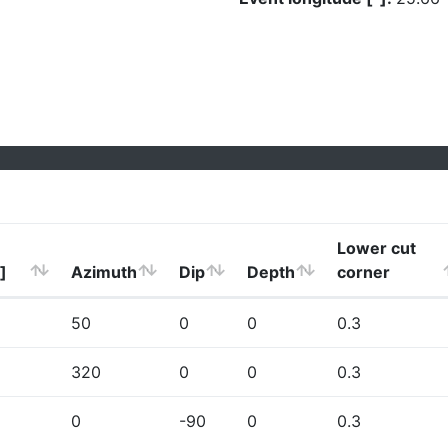
Lower cut
]
Azimuth
Dip
Depth
corner
50
0
0
0.3
320
0
0
0.3
0
-90
0
0.3