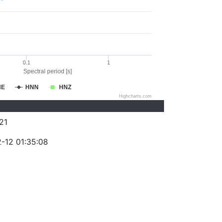
0.1
1
Spectral period [s]
NE
HNN
HNZ
Highcharts.com
21
-12 01:35:08