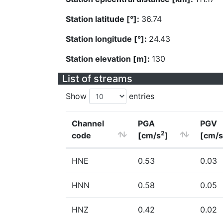
Station latitude [°]:
36.74
Station longitude [°]:
24.43
Station elevation [m]:
130
List of streams
Show
entries
Channel
PGA
PGV
2
code
[cm/s
]
[cm/s
HNE
0.53
0.03
HNN
0.58
0.05
HNZ
0.42
0.02