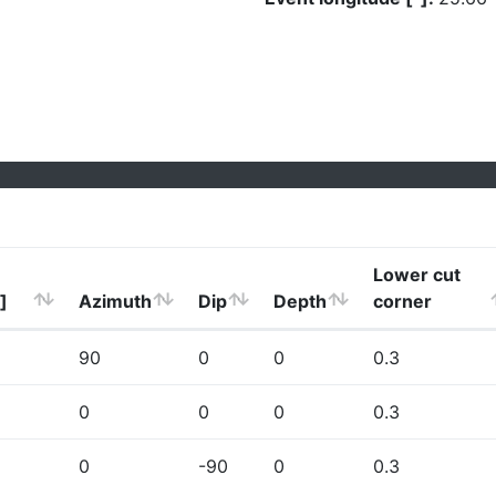
Lower cut
]
Azimuth
Dip
Depth
corner
90
0
0
0.3
0
0
0
0.3
0
-90
0
0.3