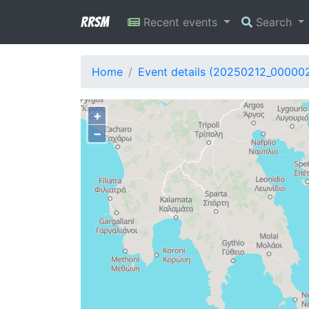
RRSM
Recent events
Search
Home
Event details (20250212_00000
+
−