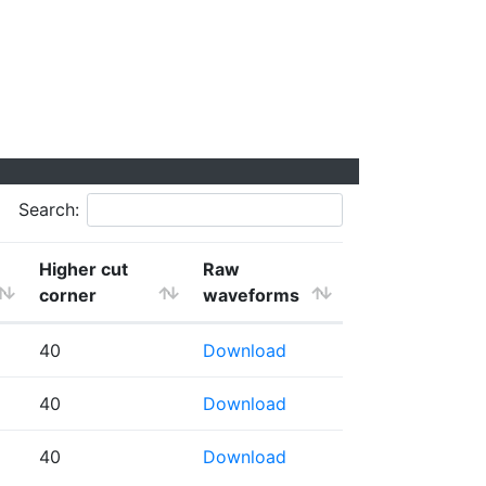
Search:
Higher cut
Raw
corner
waveforms
40
Download
40
Download
40
Download