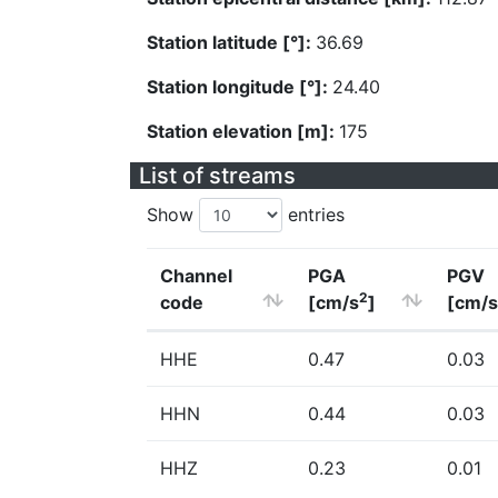
Station latitude [°]:
36.69
Station longitude [°]:
24.40
Station elevation [m]:
175
List of streams
Show
entries
Channel
PGA
PGV
2
code
[cm/s
]
[cm/s
HHE
0.47
0.03
HHN
0.44
0.03
HHZ
0.23
0.01