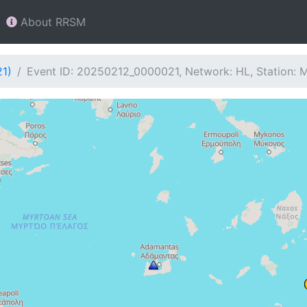
About RRSM
21)
Event ID: 20250212_0000021, Network: HL, Station: