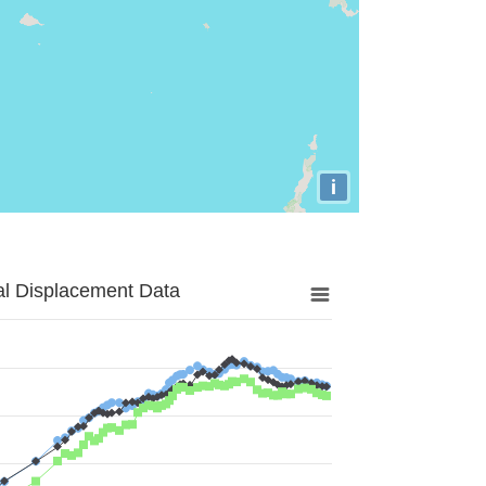
i
al Displacement Data