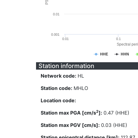
0.01
0.001
0.01
0.1
Spectral peri
HHE
HHN
Station information
Network code:
HL
Station code:
MHLO
Location code:
2
Station max PGA [cm/s
]:
0.47 (HHE)
Station max PGV [cm/s]:
0.03 (HHE)
Station epicentral distance [km]:
112.87