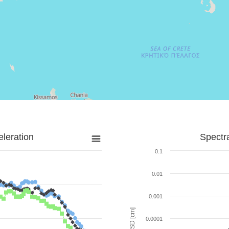
leration
Spectr
0.1
0.01
0.001
SD [cm]
0.0001