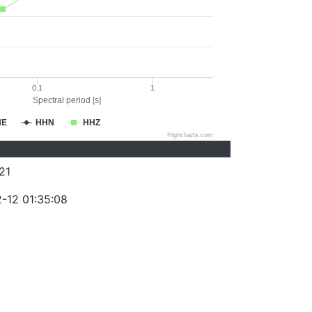
0.1
1
Spectral period [s]
HE
HHN
HHZ
Highcharts.com
21
-12 01:35:08