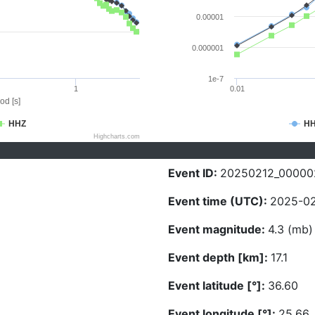
0.00001
0.000001
1e-7
1
0.01
od [s]
HHZ
H
Highcharts.com
Event ID:
20250212_00000
Event time (UTC):
2025-02
Event magnitude:
4.3 (mb)
Event depth [km]:
17.1
Event latitude [°]:
36.60
Event longitude [°]:
25.66