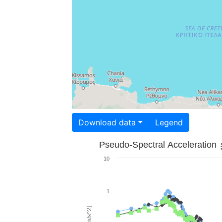
Download data
Legend
Pseudo-Spectral Acceleration
10
1