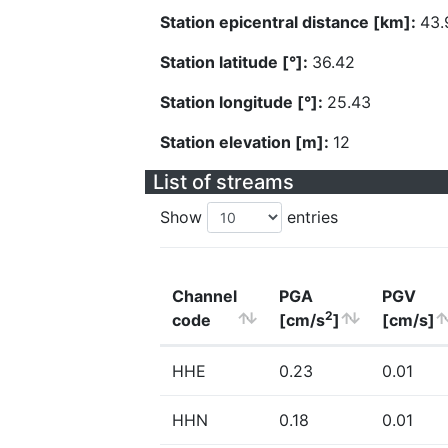
Station epicentral distance [km]:
43.
Station latitude [°]:
36.42
Station longitude [°]:
25.43
Station elevation [m]:
12
List of streams
Show
entries
Channel
PGA
PGV
2
code
[cm/s
]
[cm/s]
HHE
0.23
0.01
HHN
0.18
0.01