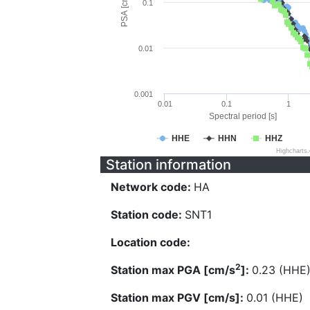
PSA [cm/s^2]
0.1
0.01
0.001
0.01
0.1
1
Spectral period [s]
HHE
HHN
HHZ
Highcharts
Station information
Network code:
HA
Station code:
SNT1
Location code:
2
Station max PGA [cm/s
]:
0.23 (HHE
Station max PGV [cm/s]:
0.01 (HHE)