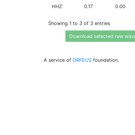
HHZ
0.17
0.00
Showing 1 to 3 of 3 entries
Download selected raw wav
A service of
ORFEUS
foundation.