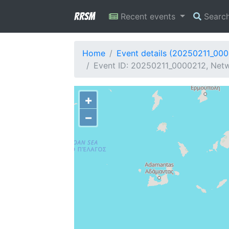
RRSM
Recent events
Searc
Home
Event details (20250211_00
Event ID: 20250211_0000212, Netw
+
−