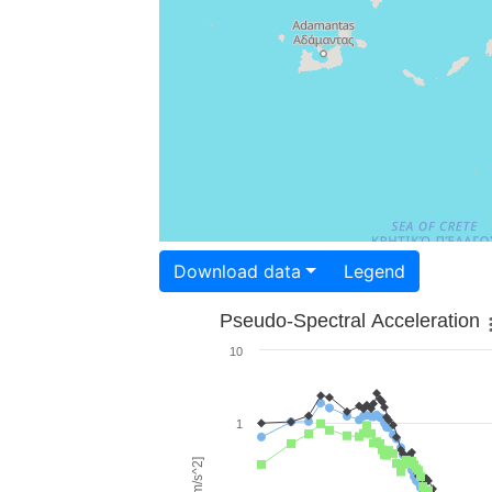
Download data
Legend
Pseudo-Spectral Acceleration
10
1