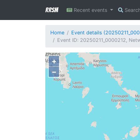
RRSM
Recent events
Searc
Home
Event details (20250211_00
Event ID: 20250211_0000212, Netw
+
−