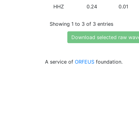
HHZ
0.24
0.01
Showing 1 to 3 of 3 entries
Download selected raw wav
A service of
ORFEUS
foundation.