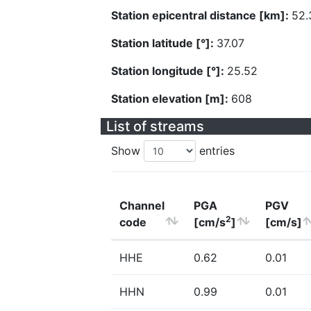
Station epicentral distance [km]:
52.
Station latitude [°]:
37.07
Station longitude [°]:
25.52
Station elevation [m]:
608
List of streams
Show
entries
Channel
PGA
PGV
2
code
[cm/s
]
[cm/s]
HHE
0.62
0.01
HHN
0.99
0.01