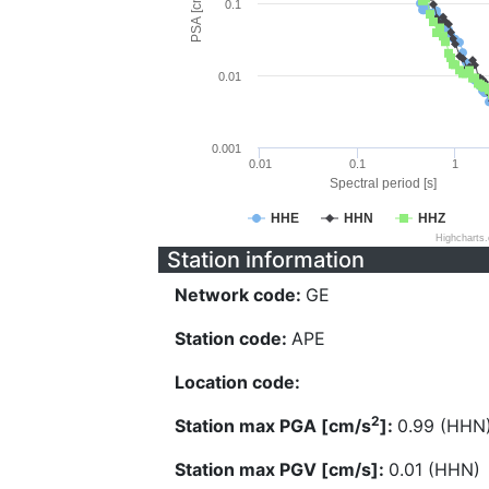
PSA [cm/s^2]
0.1
0.01
0.001
0.01
0.1
1
Spectral period [s]
HHE
HHN
HHZ
Highcharts
Station information
Network code:
GE
Station code:
APE
Location code:
2
Station max PGA [cm/s
]:
0.99 (HHN
Station max PGV [cm/s]:
0.01 (HHN)