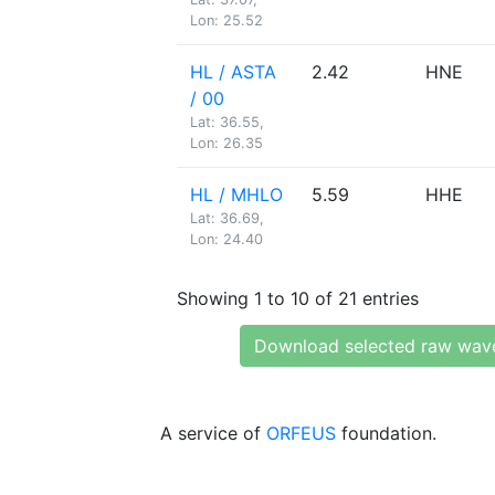
Lon: 25.52
HL / ASTA
2.42
HNE
/ 00
Lat: 36.55,
Lon: 26.35
HL / MHLO
5.59
HHE
Lat: 36.69,
Lon: 24.40
Showing 1 to 10 of 21 entries
Download selected raw wav
A service of
ORFEUS
foundation.