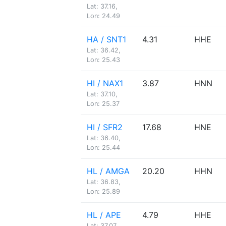
Lat: 37.16,
Lon: 24.49
HA / SNT1
4.31
HHE
Lat: 36.42,
Lon: 25.43
HI / NAX1
3.87
HNN
Lat: 37.10,
Lon: 25.37
HI / SFR2
17.68
HNE
Lat: 36.40,
Lon: 25.44
HL / AMGA
20.20
HHN
Lat: 36.83,
Lon: 25.89
HL / APE
4.79
HHE
Lat: 37.07,