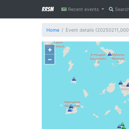
RRSM
Recent events
Searc
Home
Event details (20250211_000
+
−