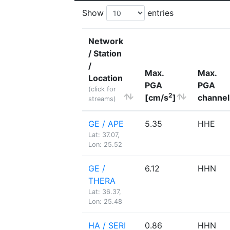
Show
entries
Network
/ Station
/
Max.
Max.
Location
PGA
PGA
(click for
2
[cm/s
]
channel
streams)
GE / APE
5.35
HHE
Lat: 37.07,
Lon: 25.52
GE /
6.12
HHN
THERA
Lat: 36.37,
Lon: 25.48
HA / SERI
0.86
HHN