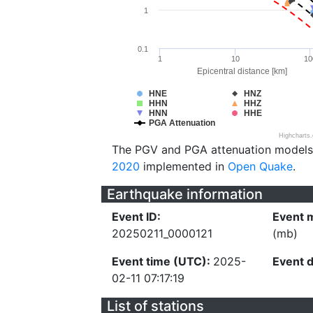
1
0.1
1
10
10
Epicentral distance [km]
HNE
HNZ
HHN
HHZ
HNN
HHE
PGA Attenuation
Highcharts
The PGV and PGA attenuation models
2020
implemented in
Open Quake
.
Earthquake information
Event ID:
Event 
20250211_0000121
(mb)
Event time (UTC):
2025-
Event 
02-11 07:17:19
List of stations