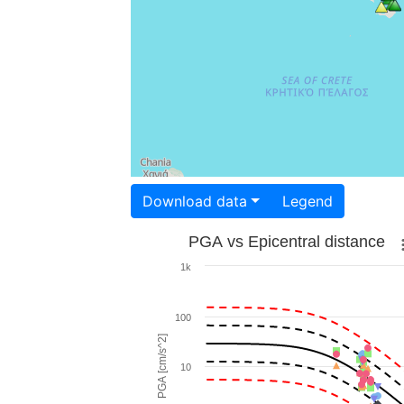
Download data
Legend
PGA vs Epicentral distance
1k
100
PGA [cm/s^2]
10