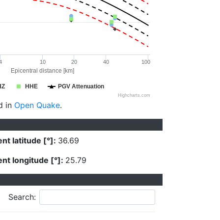
4
10
20
40
100
Epicentral distance [km]
HZ
HHE
PGV Attenuation
Highcharts.com
d in
Open Quake
.
nt latitude [°]:
36.69
nt longitude [°]:
25.79
Search: