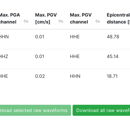
Max. PGA
Max. PGV
Max. PGV
Epicentral
channel
[cm/s]
channel
distance 
HHN
0.01
HHE
48.78
HHZ
0.01
HHE
45.14
HHE
0.02
HHN
18.71
load selected raw waveforms
Download all raw wave