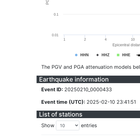
0.1
0.01
1
2
4
10
Epicentral dista
HHN
HHZ
HHE
The PGV and PGA attenuation models be
Earthquake information
Event ID:
20250210_0000433
Event time (UTC):
2025-02-10 23:41:51
List of stations
Show
entries