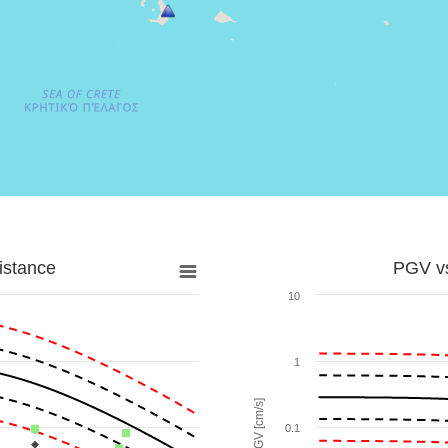
istance
PGV vs
10
1
PGV [cm/s]
0.1