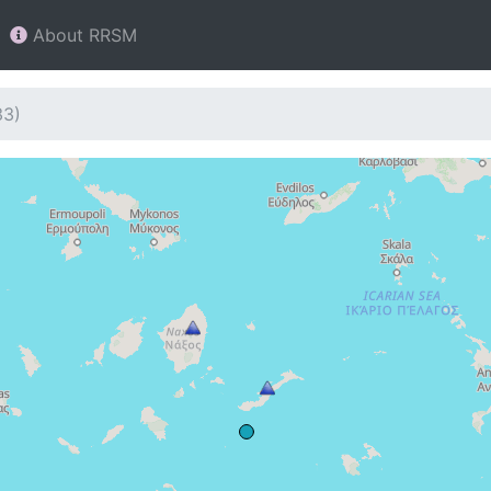
About RRSM
33)