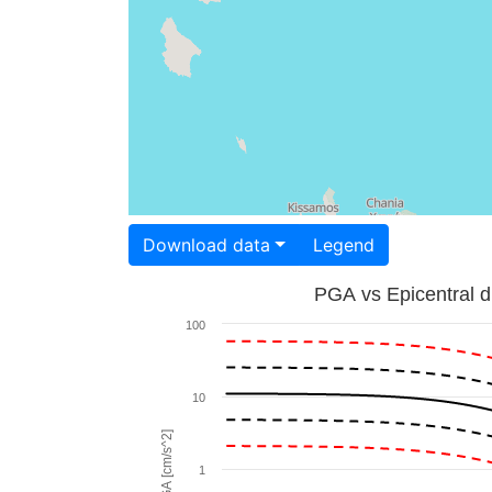
Download data
Legend
PGA vs Epicentral d
100
10
PGA [cm/s^2]
1