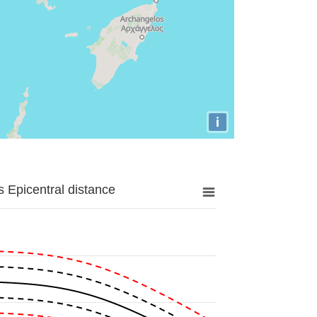
i
 Epicentral distance