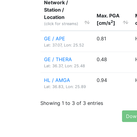
Network /
Station /
Max. PGA
Location
2
[cm/s
]
(click for streams)
GE / APE
0.81
Lat: 37.07, Lon: 25.52
GE / THERA
0.48
Lat: 36.37, Lon: 25.48
HL / AMGA
0.94
Lat: 36.83, Lon: 25.89
Showing 1 to 3 of 3 entries
Down