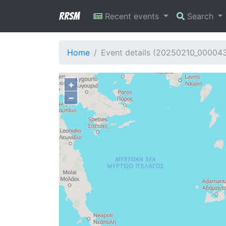
RRSM
Recent events
Search
Home
Event details (20250210_00004
+
−