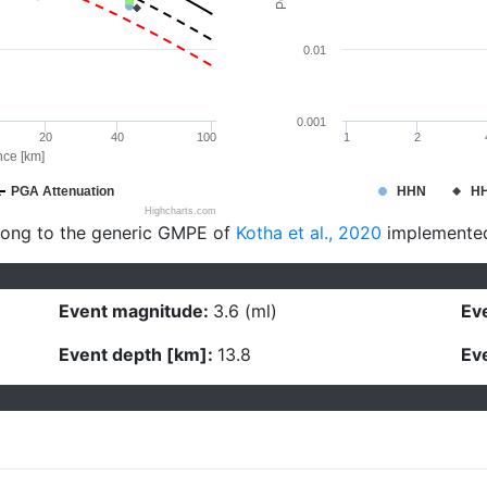
0.01
0.001
20
40
100
1
2
nce [km]
PGA Attenuation
HHN
H
Highcharts.com
long to the generic GMPE of
Kotha et al., 2020
implemente
Event magnitude:
3.6 (ml)
Eve
Event depth [km]:
13.8
Eve