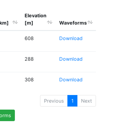
Elevation
[km]
[m]
Waveforms
608
Download
288
Download
308
Download
Previous
1
Next
forms