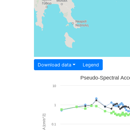
Download data
Legend
Pseudo-Spectral Acce
10
1
PSA [cm/s^2]
0.1