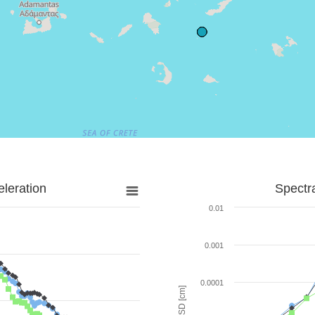
leration
Spectr
0.01
0.001
0.0001
SD [cm]