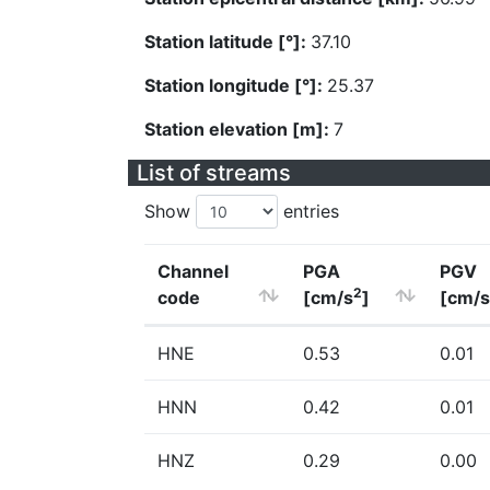
Station latitude [°]:
37.10
Station longitude [°]:
25.37
Station elevation [m]:
7
List of streams
Show
entries
Channel
PGA
PGV
2
code
[cm/s
]
[cm/s
HNE
0.53
0.01
HNN
0.42
0.01
HNZ
0.29
0.00