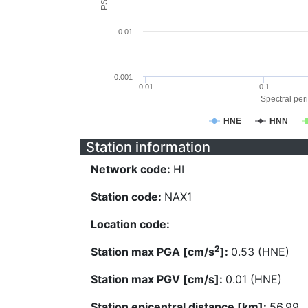
0.01
0.001
0.01
0.1
Spectral peri
HNE
HNN
Station information
Network code:
HI
Station code:
NAX1
Location code:
2
Station max PGA [cm/s
]:
0.53 (HNE)
Station max PGV [cm/s]:
0.01 (HNE)
Station epicentral distance [km]:
56.99