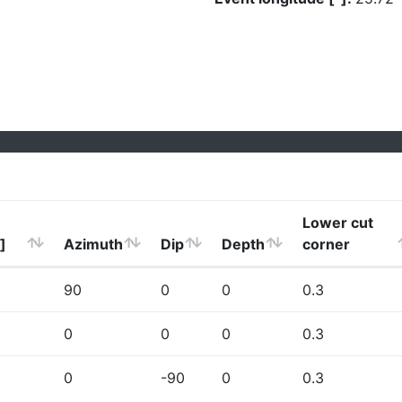
Lower cut
]
Azimuth
Dip
Depth
corner
90
0
0
0.3
0
0
0
0.3
0
-90
0
0.3