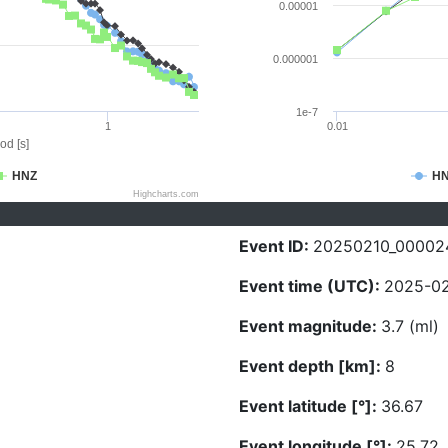
0.00001
0.000001
1e-7
1
0.01
od [s]
HNZ
H
Highcharts.com
Event ID:
20250210_00002
Event time (UTC):
2025-02
Event magnitude:
3.7 (ml)
Event depth [km]:
8
Event latitude [°]:
36.67
Event longitude [°]:
25.72