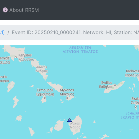
About RRSM
1)
Event ID: 20250210_0000241, Network: HI, Station: N