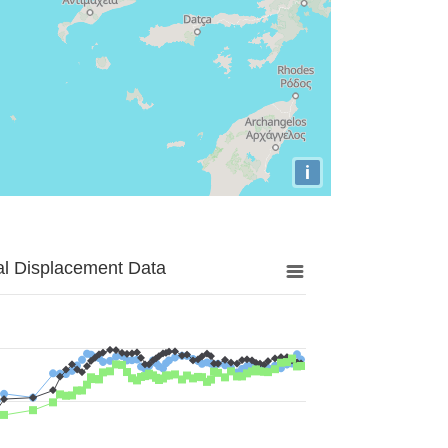
i
al Displacement Data