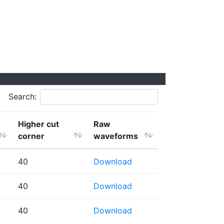
Search:
Higher cut
Raw
corner
waveforms
40
Download
40
Download
40
Download