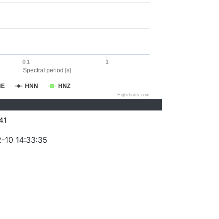
0.1
1
Spectral period [s]
NE
HNN
HNZ
Highcharts.com
41
-10 14:33:35