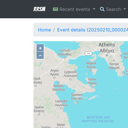
RRSM
Recent events
Search
Home
Event details (20250210_000024
+
−