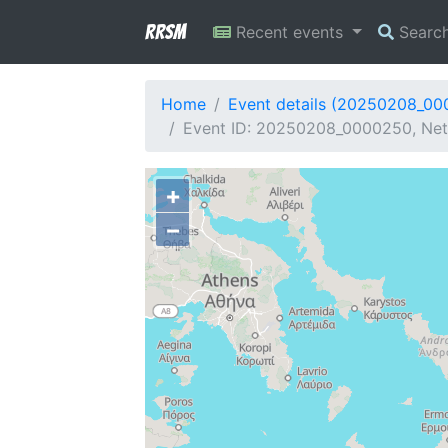
RRSM
Recent events
Searc
Home
Event details (20250208_0
Event ID: 20250208_0000250, Net
+
−