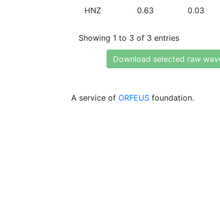
HNZ
0.63
0.03
Showing 1 to 3 of 3 entries
Download selected raw wav
A service of
ORFEUS
foundation.