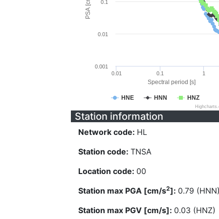
PSA [cm/s^2]
0.1
0.01
0.001
0.01
0.1
1
Spectral period [s]
HNE
HNN
HNZ
Highcharts
Station information
Network code:
HL
Station code:
TNSA
Location code:
00
2
Station max PGA [cm/s
]:
0.79 (HNN
Station max PGV [cm/s]:
0.03 (HNZ)