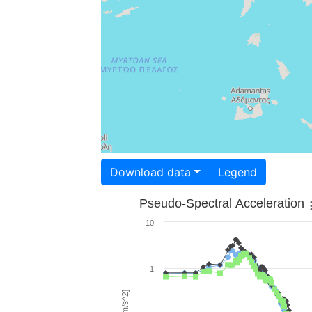
Download data
Legend
Pseudo-Spectral Acceleration
10
1