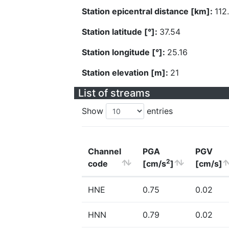
Station epicentral distance [km]:
112
Station latitude [°]:
37.54
Station longitude [°]:
25.16
Station elevation [m]:
21
List of streams
Show
entries
Channel
PGA
PGV
2
code
[cm/s
]
[cm/s]
HNE
0.75
0.02
HNN
0.79
0.02