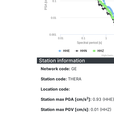
PSA [cm/s^2]
0.1
0.01
0.001
0.01
0.1
1
Spectral period [s]
HHE
HHN
HHZ
Highcharts
Station information
Network code:
GE
Station code:
THERA
Location code:
2
Station max PGA [cm/s
]:
0.93 (HHE
Station max PGV [cm/s]:
0.01 (HHZ)