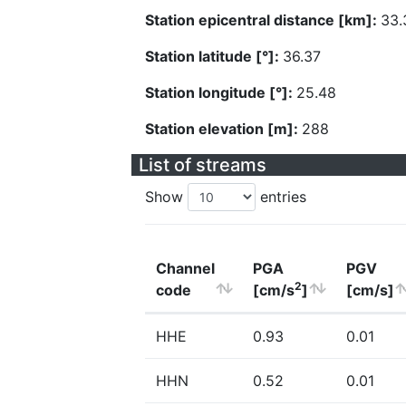
Station epicentral distance [km]:
33.
Station latitude [°]:
36.37
Station longitude [°]:
25.48
Station elevation [m]:
288
List of streams
Show
entries
Channel
PGA
PGV
2
code
[cm/s
]
[cm/s]
HHE
0.93
0.01
HHN
0.52
0.01