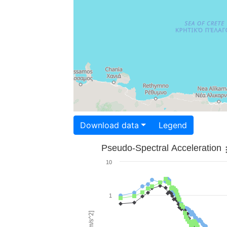
Download data
Legend
Pseudo-Spectral Acceleration
10
1