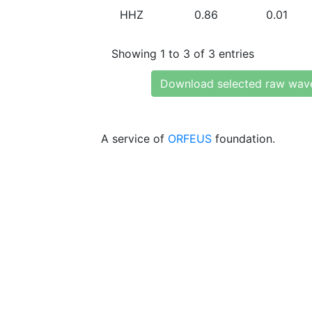
HHZ
0.86
0.01
Showing 1 to 3 of 3 entries
Download selected raw wav
A service of
ORFEUS
foundation.