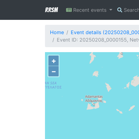
RRSM
Recent events
Searc
Home
Event details (20250208_00
Event ID: 20250208_0000155, Net
+
−