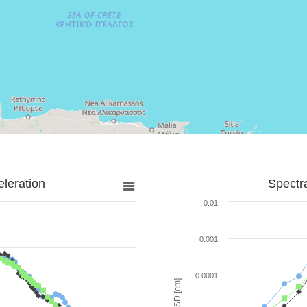
leration
Spectr
0.01
0.001
0.0001
SD [cm]