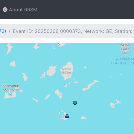
About RRSM
73)
Event ID: 20250206_0000373, Network: GE, Station