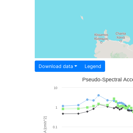
Download data
Legend
Pseudo-Spectral Acce
10
1
PSA [cm/s^2]
0.1