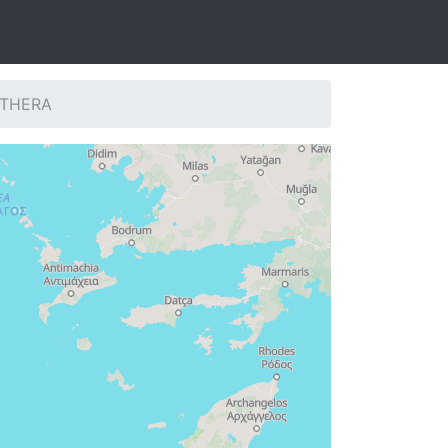
: THERA