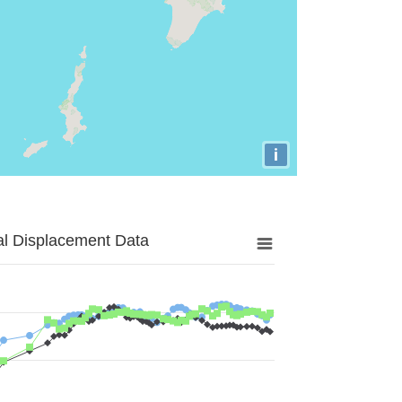
i
al Displacement Data