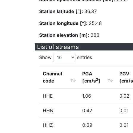
Station latitude [°]:
36.37
Station longitude [°]:
25.48
Station elevation [m]:
288
List of streams
Show
entries
Channel
PGA
PGV
2
code
[cm/s
]
[cm/s
HHE
1.06
0.02
HHN
0.42
0.01
HHZ
0.69
0.01