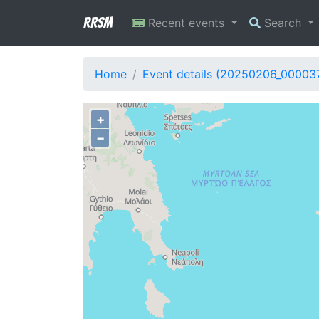
RRSM
Recent events
Search
Home
Event details (20250206_00003
+
−