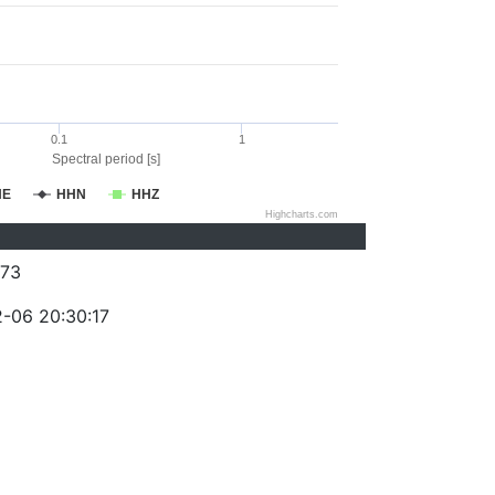
0.1
1
Spectral period [s]
HE
HHN
HHZ
Highcharts.com
73
-06 20:30:17