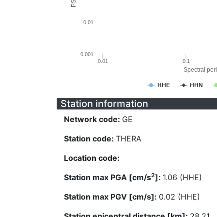
0.01
0.001
0.01
0.1
Spectral peri
HHE
HHN
Station information
Network code:
GE
Station code:
THERA
Location code:
2
Station max PGA [cm/s
]:
1.06 (HHE)
Station max PGV [cm/s]:
0.02 (HHE)
Station epicentral distance [km]:
28.21