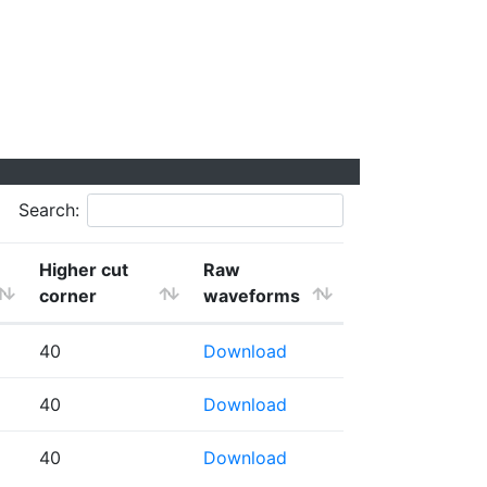
Search:
Higher cut
Raw
corner
waveforms
40
Download
40
Download
40
Download