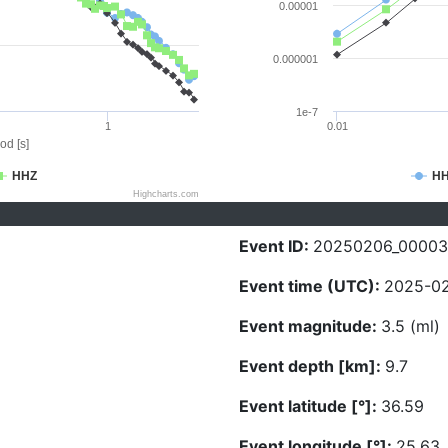
0.00001
0.000001
1e-7
1
0.01
od [s]
HHZ
H
Highcharts.com
Event ID:
20250206_00003
Event time (UTC):
2025-02
Event magnitude:
3.5 (ml)
Event depth [km]:
9.7
Event latitude [°]:
36.59
Event longitude [°]:
25.63