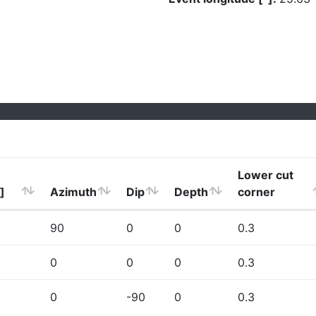
Lower cut
]
Azimuth
Dip
Depth
corner
90
0
0
0.3
0
0
0
0.3
0
-90
0
0.3