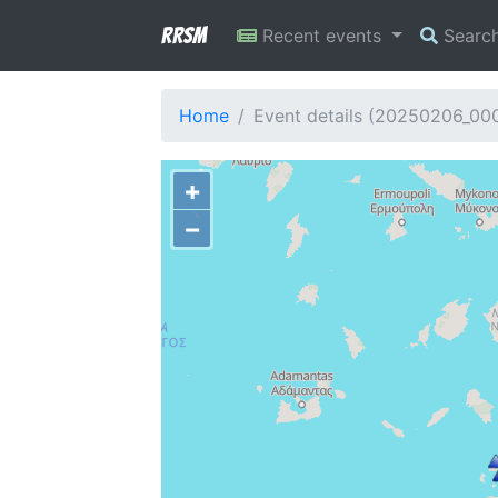
RRSM
Recent events
Searc
Home
Event details (20250206_00
+
−