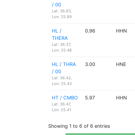
/ 00
Lat: 36.83,
Lon: 25.89
HL /
0.96
HHN
THERA
Lat: 36.37,
Lon: 25.48
HL / THRA
3.00
HNE
/ 00
Lat: 36.42,
Lon: 25.43
HT / CMBO
5.97
HHN
Lat: 36.47,
Lon: 25.41
Showing 1 to 6 of 6 entries