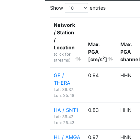
Show
entries
Network
/ Station
/
Max.
Max.
Location
PGA
PGA
(click for
2
[cm/s
]
channel
streams)
GE /
0.94
HHN
THERA
Lat: 36.37,
Lon: 25.48
HA / SNT1
0.83
HHN
Lat: 36.42,
Lon: 25.43
HL / AMGA
0.97
HNN