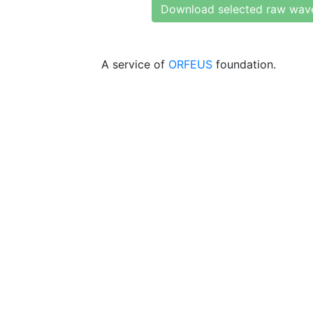
Download selected raw wav
A service of
ORFEUS
foundation.