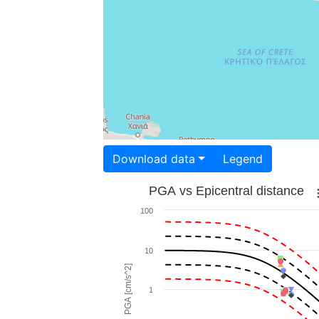
Download data
Legend
PGA vs Epicentral distance
100
10
PGA [cm/s^2]
1