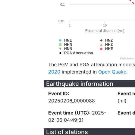
0.1
0.01
1
10
Epicentral distance [km]
HNE
HNZ
HHN
HHZ
HNN
HHE
PGA Attenuation
Highcharts
The PGV and PGA attenuation models
2020
implemented in
Open Quake
.
Earthquake information
Event ID:
Event 
20250206_0000088
(ml)
Event time (UTC):
2025-
Event 
02-06 04:49:31
List of stations