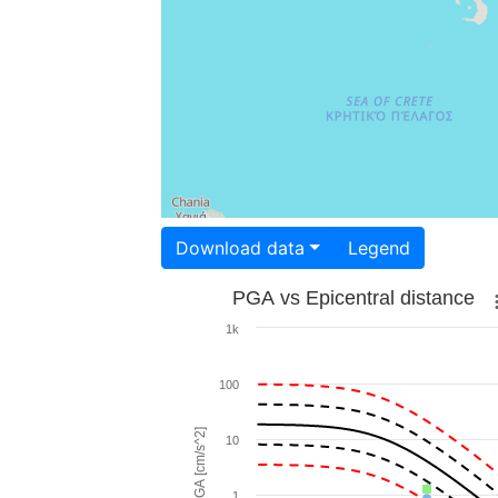
Download data
Legend
PGA vs Epicentral distance
1k
100
PGA [cm/s^2]
10
1