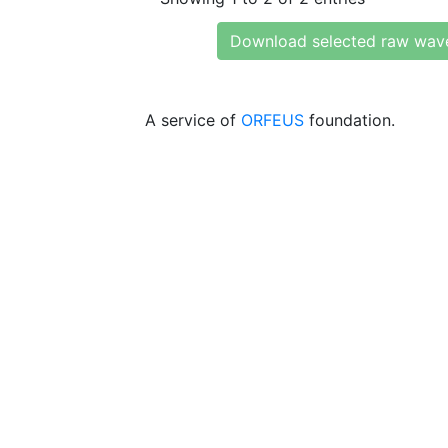
Download selected raw wav
A service of
ORFEUS
foundation.