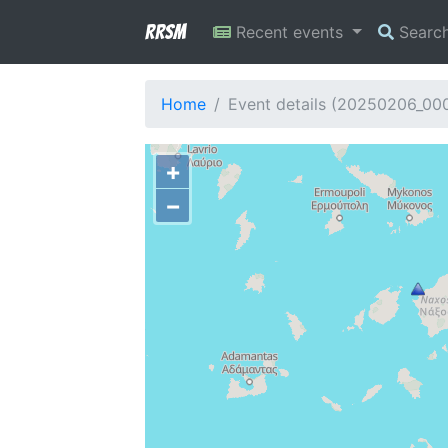
RRSM
Recent events
Searc
Home
Event details (20250206_00
+
−