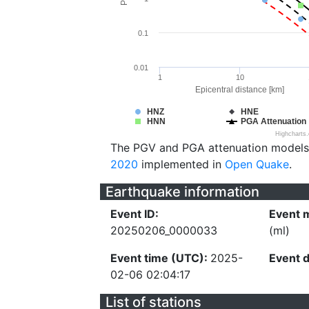
0.1
0.01
1
10
Epicentral distance [km]
HNZ
HNE
HNN
PGA Attenuation
Highcharts
The PGV and PGA attenuation models
2020
implemented in
Open Quake
.
Earthquake information
Event ID:
Event 
20250206_0000033
(ml)
Event time (UTC):
2025-
Event 
02-06 02:04:17
List of stations