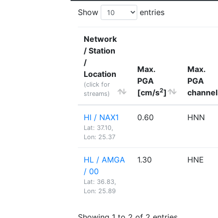
Show
entries
Network
/ Station
/
Max.
Max.
Location
PGA
PGA
(click for
2
[cm/s
]
channel
streams)
HI / NAX1
0.60
HNN
Lat: 37.10,
Lon: 25.37
HL / AMGA
1.30
HNE
/ 00
Lat: 36.83,
Lon: 25.89
Showing 1 to 2 of 2 entries