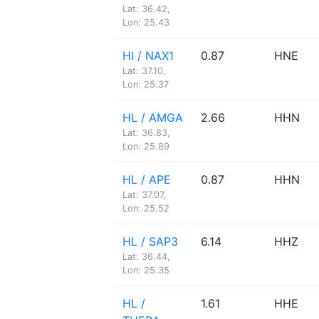
Lat: 36.42,
Lon: 25.43
HI / NAX1
0.87
HNE
Lat: 37.10,
Lon: 25.37
HL / AMGA
2.66
HHN
Lat: 36.83,
Lon: 25.89
HL / APE
0.87
HHN
Lat: 37.07,
Lon: 25.52
HL / SAP3
6.14
HHZ
Lat: 36.44,
Lon: 25.35
HL /
1.61
HHE