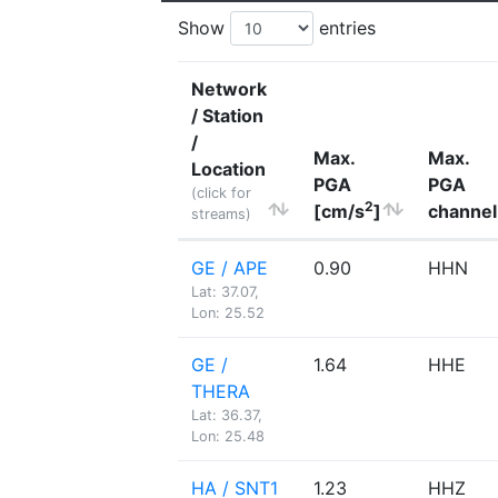
Show
entries
Network
/ Station
/
Max.
Max.
Location
PGA
PGA
(click for
2
[cm/s
]
channel
streams)
GE / APE
0.90
HHN
Lat: 37.07,
Lon: 25.52
GE /
1.64
HHE
THERA
Lat: 36.37,
Lon: 25.48
HA / SNT1
1.23
HHZ