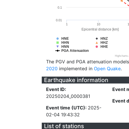
0.1
0.01
1
10
Epicentral distance [km]
HNE
HNZ
HHN
HHZ
HNN
HHE
PGA Attenuation
Highcharts
The PGV and PGA attenuation models
2020
implemented in
Open Quake
.
Earthquake information
Event ID:
Event 
20250204_0000381
Event 
Event time (UTC):
2025-
02-04 19:43:32
List of stations