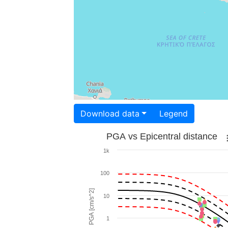
Download data
Legend
PGA vs Epicentral distance
1k
100
PGA [cm/s^2]
10
1