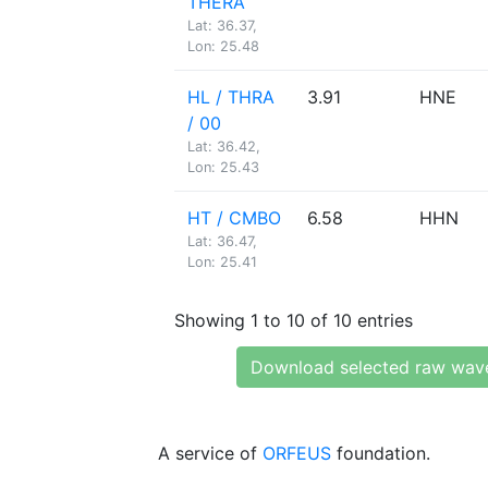
THERA
Lat: 36.37,
Lon: 25.48
HL / THRA
3.91
HNE
/ 00
Lat: 36.42,
Lon: 25.43
HT / CMBO
6.58
HHN
Lat: 36.47,
Lon: 25.41
Showing 1 to 10 of 10 entries
Download selected raw wav
A service of
ORFEUS
foundation.