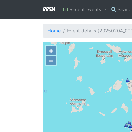
RRSM
Recent events
Searc
Home
Event details (20250204_00
+
−