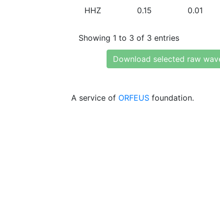
HHZ
0.15
0.01
Showing 1 to 3 of 3 entries
Download selected raw wav
A service of
ORFEUS
foundation.