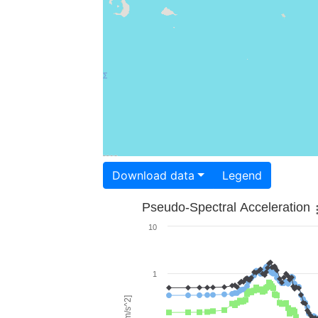
Download data
Legend
Pseudo-Spectral Acceleration
10
1