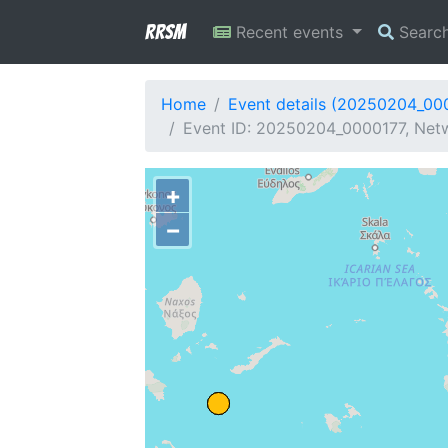
RRSM
Recent events
Searc
Home
Event details (20250204_00
Event ID: 20250204_0000177, Netw
+
−