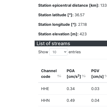
Station epicentral distance [km]:
133
Station latitude [°]:
36.57
Station longitude [°]:
27.18
Station elevation [m]:
423
List of streams
Show
entries
Channel
PGA
PGV
2
code
[cm/s
]
[cm/s]
HHE
0.34
0.03
HHN
0.49
0.04