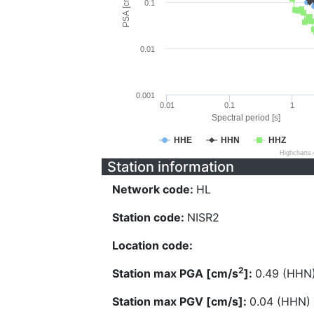
PSA [cm/s^2]
0.1
0.01
0.001
0.01
0.1
1
Spectral period [s]
HHE
HHN
HHZ
Highcharts
Station information
Network code:
HL
Station code:
NISR2
Location code:
2
Station max PGA [cm/s
]:
0.49 (HHN
Station max PGV [cm/s]:
0.04 (HHN)